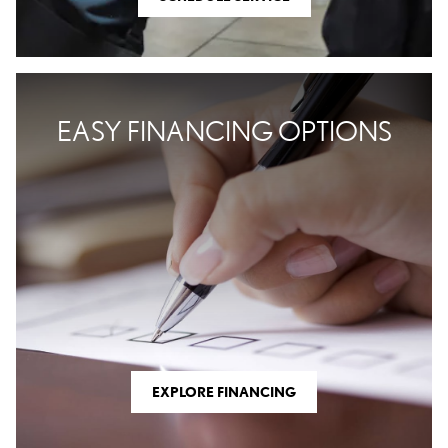
EASY FINANCING OPTIONS
EXPLORE FINANCING