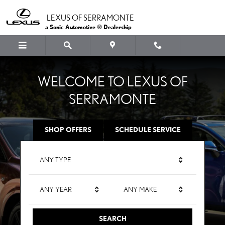
LEXUS OF SERRAMONTE
Skip to main content
LEXUS OF SERRAMONTE
a Sonic Automotive ® Dealership
WELCOME TO LEXUS OF
SERRAMONTE
SHOP OFFERS
SCHEDULE SERVICE
ANY TYPE
ANY YEAR
ANY MAKE
SEARCH