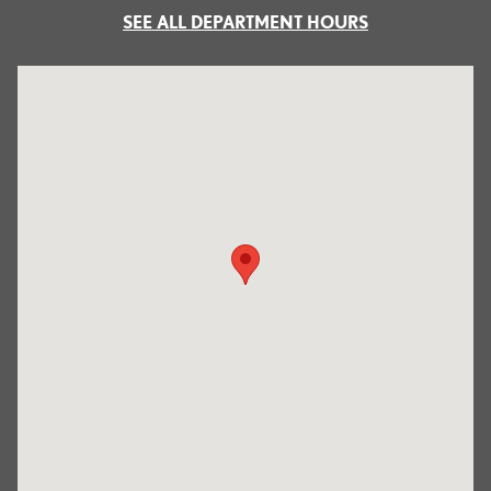
SEE ALL DEPARTMENT HOURS
Visit us at: 700 Serramonte Boulevard Colma, CA 94014