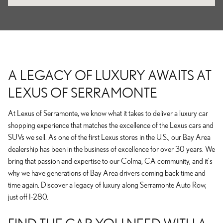
A LEGACY OF LUXURY AWAITS AT
LEXUS OF SERRAMONTE
At Lexus of Serramonte, we know what it takes to deliver a luxury car
shopping experience that matches the excellence of the Lexus cars and
SUVs we sell. As one of the first Lexus stores in the U.S., our Bay Area
dealership has been in the business of excellence for over 30 years. We
bring that passion and expertise to our Colma, CA community, and it's
why we have generations of Bay Area drivers coming back time and
time again. Discover a legacy of luxury along Serramonte Auto Row,
just off I-280.