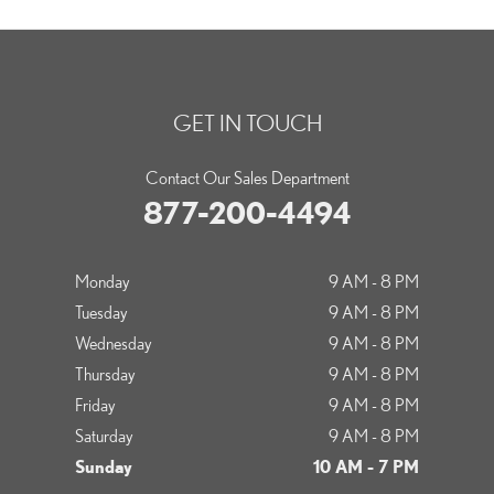
GET IN TOUCH
Contact Our Sales Department
877-200-4494
Monday
9 AM - 8 PM
Tuesday
9 AM - 8 PM
Wednesday
9 AM - 8 PM
Thursday
9 AM - 8 PM
Friday
9 AM - 8 PM
Saturday
9 AM - 8 PM
Sunday
10 AM - 7 PM