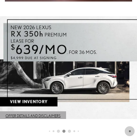
OFFER DETAILS AND DISCLAIMERS
OPEN DETAILS MODAL