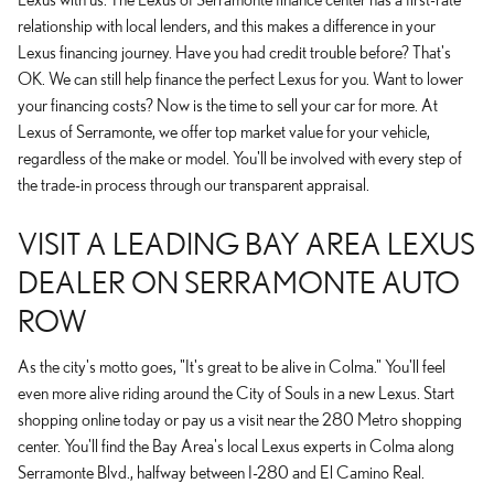
relationship with local lenders, and this makes a difference in your
Lexus financing journey. Have you had credit trouble before? That's
OK. We can still help finance the perfect Lexus for you. Want to lower
your financing costs? Now is the time to sell your car for more. At
Lexus of Serramonte, we offer top market value for your vehicle,
regardless of the make or model. You'll be involved with every step of
the trade-in process through our transparent appraisal.
VISIT A LEADING BAY AREA LEXUS
DEALER ON SERRAMONTE AUTO
ROW
As the city's motto goes, "It's great to be alive in Colma." You'll feel
even more alive riding around the City of Souls in a new Lexus. Start
shopping online today or pay us a visit near the 280 Metro shopping
center. You'll find the Bay Area's local Lexus experts in Colma along
Serramonte Blvd., halfway between I-280 and El Camino Real.