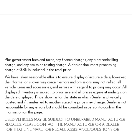
Plus government fees and taxes, any finance charges, any electronic filing
charge, and any emission testing charge. A dealer document processing
charge of $85 is included in the total price.
We have taken reasonable efforts to ensure display of accurate data; however,
the information shown may contain errors and omissions, may not reflect all
vehicle items and accessories, and errors with regard to pricing may occur. All
displayed inventory is subject to prior sale and all prices expire at midnight on
the date displayed. Price shown is for the state in which Dealer is physically
located and if transferred to another state, the price may change. Dealer is not
responsible for any errors but should be consulted in person to confirm the
information on this page.
USED VEHICLES MAY BE SUBJECT TO UNREPAIRED MANUFACTURER
RECALLS. PLEASE CONTACT THE MANUFACTURER OR A DEALER
FOR THAT LINE MAKE FOR RECALL ASSISTANCE/QUESTIONS OR