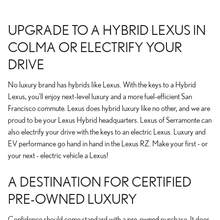
UPGRADE TO A HYBRID LEXUS IN
COLMA OR ELECTRIFY YOUR
DRIVE
No luxury brand has hybrids like Lexus. With the keys to a Hybrid
Lexus, you'll enjoy next-level luxury and a more fuel-efficient San
Francisco commute. Lexus does hybrid luxury like no other, and we are
proud to be your Lexus Hybrid headquarters. Lexus of Serramonte can
also electrify your drive with the keys to an electric Lexus. Luxury and
EV performance go hand in hand in the Lexus RZ. Make your first - or
your next - electric vehicle a Lexus!
A DESTINATION FOR CERTIFIED
PRE-OWNED LUXURY
Confidence should come standard with a
pre-owned
purchase. It does