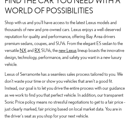
FIND THE CAR YOU NEED WITH A
WORLD OF POSSIBILITIES
Shop with us and you'll have access to the latest Lexus models and
thousands of new and pre-owned cars. Lexus enjoys a well-deserved
reputation for quality and performance, offering Bay Area drivers
premium sedans, coupes, and SUVs. From the elegant ES sedan to the
versatile
NX
and
RX
SUVs, the
new Lexus
lineup boasts the innovative
design, technology, performance, and safety you want in a new luxury
vehicle.
Lexus of Serramonte has a seamless sales process tailored to you. We
don't waste your time or show you vehicles that aren't a good fit.
Instead, our goal is to let you drive the entire process with our guidance
as we work to find you that perfect vehicle. In addition, our transparent
Sonic Price policy means no stressful negotiations to get to a fair price -
just clearly marked, fair pricing based on local market data. You are in
the driver's seat as you shop for your next vehicle.