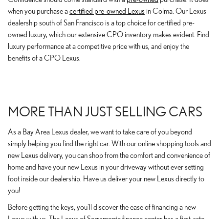
when you purchase a
certified pre-owned Lexus
in Colma. Our Lexus
dealership south of San Francisco is a top choice for certified pre-
owned luxury, which our extensive CPO inventory makes evident. Find
luxury performance at a competitive price with us, and enjoy the
benefits of a CPO Lexus.
MORE THAN JUST SELLING CARS
As a Bay Area Lexus dealer, we want to take care of you beyond
simply helping you find the right car. With our online shopping tools and
new Lexus delivery, you can shop from the comfort and convenience of
home and have your new Lexus in your driveway without ever setting
foot inside our dealership. Have us deliver your new Lexus directly to
you!
Before getting the keys, you'll discover the ease of financing a new
Lexus with us. The Lexus of Serramonte finance center has a first-rate