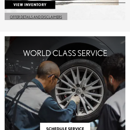
OFFER DETAILS AND DISCLAIMERS
OPEN DETAILS MODAL
WORLD CLASS SERVICE
SCHEDULE SERVICE