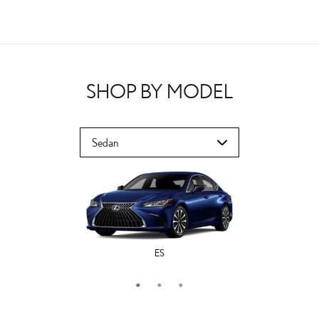
SHOP BY MODEL
ES
LS
IS