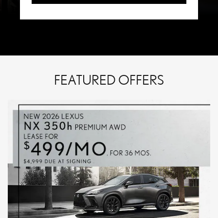
FEATURED OFFERS