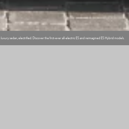
 luxury sedan, electrified. Discover the first-ever all-electric ES and reimagined ES Hybrid models.