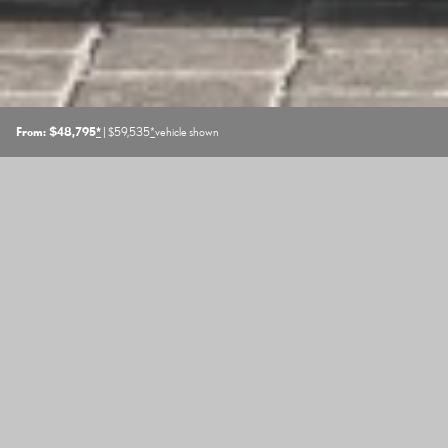
From: $48,795
*
| $59,535
*
vehicle shown