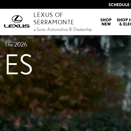
ES TEST
Skip to main content
SCHEDULE 
LEXUS OF
SHOP
SHOP 
SERRAMONTE
NEW
& ELE
a Sonic Automotive ® Dealership
The 2026
ES