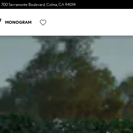
700 Serramonte Boulevard
Colma
,
CA
94014
a Sonic Automotive ® Dealership
T
MONOGRAM