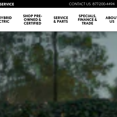
CONTACT US
:
877-200-4494
SERVICE
SHOP PRE-
SPECIALS,
HYBRID
SERVICE
ABOU
OWNED &
FINANCE &
CTRIC
& PARTS
US
CERTIFIED
TRADE