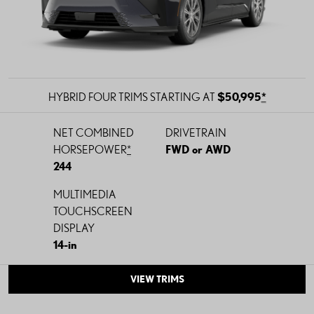
HYBRID FOUR TRIMS STARTING AT
$50,995
*
NET COMBINED
DRIVETRAIN
HORSEPOWER
*
FWD or AWD
244
MULTIMEDIA
TOUCHSCREEN
DISPLAY
14-in
VIEW TRIMS