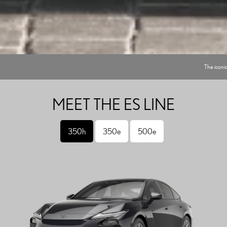
The iconic
MEET THE ES LINE
350h
350e
500e