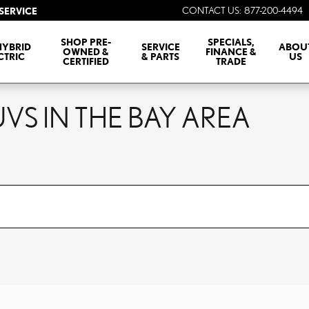
CONTACT US
:
877-200-4494
SERVICE
SHOP PRE-
SPECIALS,
HYBRID
SERVICE
ABOU
OWNED &
FINANCE &
CTRIC
& PARTS
US
CERTIFIED
TRADE
VS IN THE BAY AREA