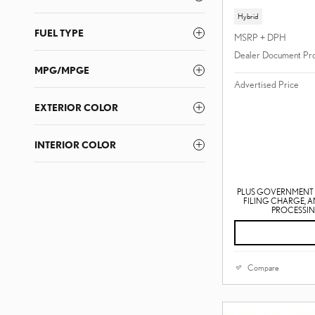
Hybrid
FUEL TYPE
MSRP + DPH
Dealer Document Pr
MPG/MPGE
Advertised Price
EXTERIOR COLOR
INTERIOR COLOR
PLUS GOVERNMENT F
FILING CHARGE, 
PROCESSING
Compare