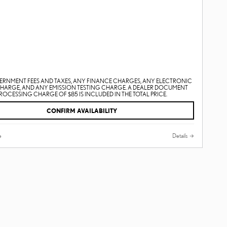
ERNMENT FEES AND TAXES, ANY FINANCE CHARGES, ANY ELECTRONIC
CHARGE, AND ANY EMISSION TESTING CHARGE. A DEALER DOCUMENT
ROCESSING CHARGE OF $85 IS INCLUDED IN THE TOTAL PRICE.
CONFIRM AVAILABILITY
e
Details