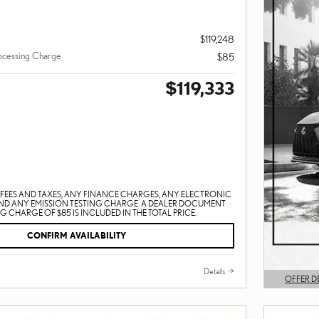
$119,248
ocessing Charge
$85
$119,333
EES AND TAXES, ANY FINANCE CHARGES, ANY ELECTRONIC
AND ANY EMISSION TESTING CHARGE. A DEALER DOCUMENT
 CHARGE OF $85 IS INCLUDED IN THE TOTAL PRICE.
CONFIRM AVAILABILITY
Details
OFFER D
OPEN DET