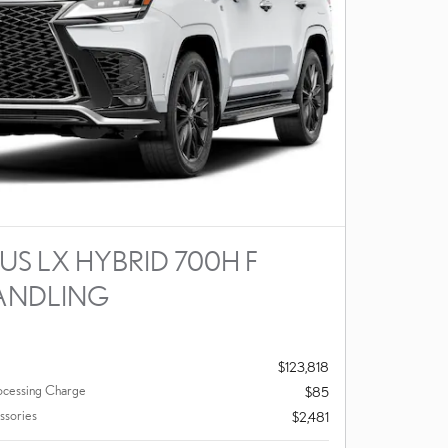
US LX HYBRID 700H F
ANDLING
$123,818
ocessing Charge
$85
ssories
$2,481