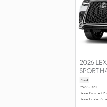
2026 LEX
SPORT H
Hybrid
MSRP + DPH
Dealer Document Pr
Dealer Installed Acce