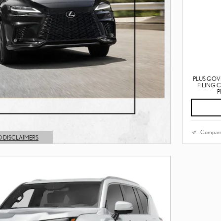
PLUS GOV
FILING 
P
Compar
D DISCLAIMERS
L