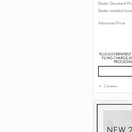
Dealer Document Pr
Dealer Installed Acce
Advertised Price
PLUS GOVERNMENT F
FILING CHARGE, 
PROCESSING
Compare