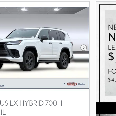
Next Photo
US LX HYBRID 700H
IL