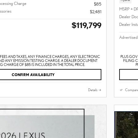
ocessing Charge
$85
MSRP + D
ssories
$2,481
Dealer Doc
$119,799
Dealer Inst
Advertised
EES AND TAXES, ANY FINANCE CHARGES, ANY ELECTRONIC
PLUS GOV
AND ANY EMISSION TESTING CHARGE. A DEALER DOCUMENT
FILING 
 CHARGE OF $85 IS INCLUDED IN THE TOTAL PRICE.
P
CONFIRM AVAILABILITY
Details
Compar