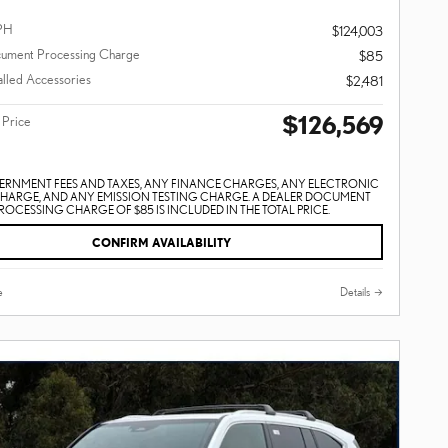
PH
$124,003
ument Processing Charge
$85
alled Accessories
$2,481
$126,569
 Price
ERNMENT FEES AND TAXES, ANY FINANCE CHARGES, ANY ELECTRONIC
CHARGE, AND ANY EMISSION TESTING CHARGE. A DEALER DOCUMENT
ROCESSING CHARGE OF $85 IS INCLUDED IN THE TOTAL PRICE.
CONFIRM AVAILABILITY
e
Details