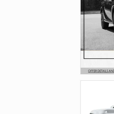
OFFER DETAILS AN
OPEN DETAILS MODA