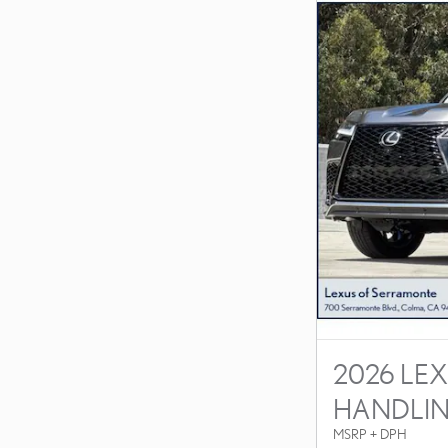
2026 LEX
HANDLI
MSRP + DPH