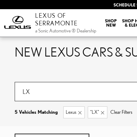
Skip to main content
SCHEDULE 
LEXUS OF
SHOP
SHOP 
SERRAMONTE
NEW
& ELE
a Sonic Automotive ® Dealership
NEW LEXUS CARS & SU
5 Vehicles Matching
Lexus
“LX”
Clear Filters