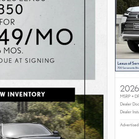
2026
MSRP + D
Dealer Doc
Dealer Inst
Advertised