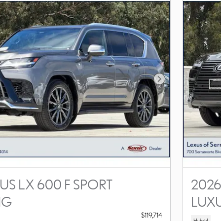
Next Photo
US LX 600 F SPORT
2026
NG
LUX
$119,714
Hybrid