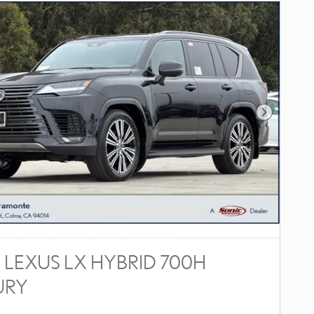
Next Photo
 LEXUS LX HYBRID 700H
URY