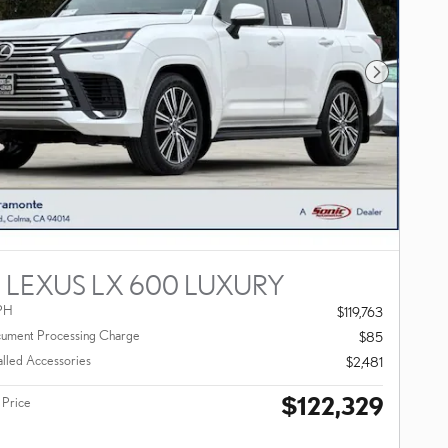
Next Photo
 LEXUS LX 600 LUXURY
PH
$119,763
ument Processing Charge
$85
alled Accessories
$2,481
$122,329
 Price