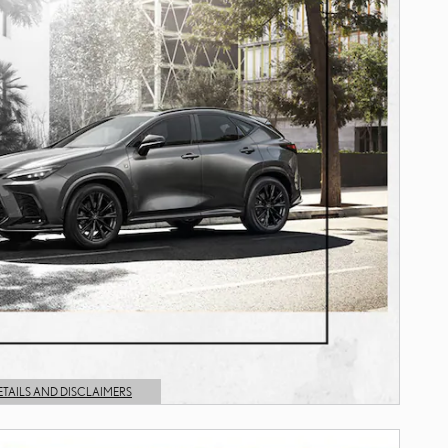
ETAILS AND DISCLAIMERS
AILS MODAL