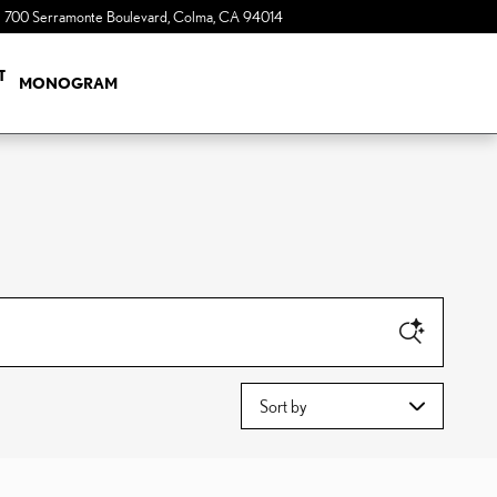
700 Serramonte Boulevard
Colma
,
CA
94014
a Sonic Automotive ® Dealership
T
MONOGRAM
Sort by