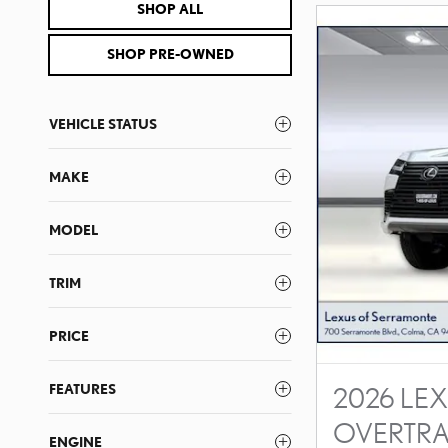
SHOP ALL
SHOP PRE-OWNED
VEHICLE STATUS
MAKE
MODEL
TRIM
PRICE
FEATURES
2026 LEX
OVERTRA
ENGINE