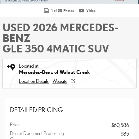
1 of 38 Photos
Video
USED 2026 MERCEDES-
BENZ
GLE 350 4MATIC SUV
Located at
Mercedes-Benz of Walnut Creek
Location Details
Website
DETAILED PRICING
Price
$60,586
Dealer Document Processing
$85