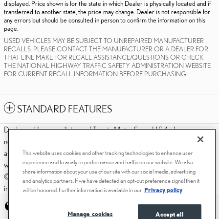
displayed. Price shown is for the state in which Dealer is physically located and if
transferred to another state, the price may change. Dealer is not responsible for
any errors but should be consulted in person to confirm the information on this
page.
USED VEHICLES MAY BE SUBJECT TO UNREPAIRED MANUFACTURER
RECALLS. PLEASE CONTACT THE MANUFACTURER OR A DEALER FOR
THAT LINE MAKE FOR RECALL ASSISTANCE/QUESTIONS OR CHECK
THE NATIONAL HIGHWAY TRAFFIC SAFETY ADMINISTRATION WEBSITE
FOR CURRENT RECALL INFORMATION BEFORE PURCHASING.
STANDARD FEATURES
Dealer and Lexus, a division of Toyota Motor Sales, U.S.A., Inc., are
nonaffiliated third parties and that the Dealer's web site privacy statement
applies only to Dealership website and not to the Lexus Corporate
This website uses cookies and other tracking technologies to enhance user
experience and to analyze performance and traffic on our website. We also
website.
share information about your use of our site with our social media, advertising
© 2006-2025 Lexus, a Division of Toyota Motor Sales, USA, Inc. All
and analytics partners. If we have detected an opt-out preference signal then it
information contained herein applies to U.S. vehicles only.
will be honored. Further information is available in our
Privacy policy
PRIVACY
Manage cookies
Accept all