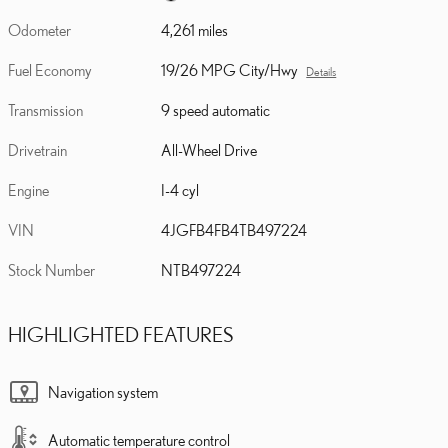
Odometer
4,261 miles
Fuel Economy
19/26 MPG City/Hwy
Details
Transmission
9 speed automatic
Drivetrain
All-Wheel Drive
Engine
I-4 cyl
VIN
4JGFB4FB4TB497224
Stock Number
NTB497224
HIGHLIGHTED FEATURES
Navigation system
Automatic temperature control