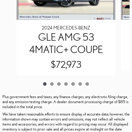
2024 MERCEDES-BENZ
GLE AMG 53
4MATIC+ COUPE
$72,973
Plus government fees and taxes, any finance charges, any electronic filing charge,
and any emission testing charge. A dealer document processing charge of $85 is
included in the total price.
We have taken reasonable efforts to ensure display of accurate data; however, the
information shown may contain errors and omissions, may not reflect all vehicle
items and accessories, and errors with regard to pricing may occur. All displayed
inventory is subject to prior sale and all prices expire at midnight on the date