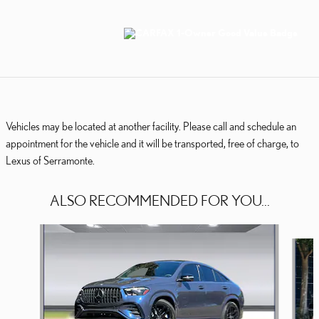
Vehicles may be located at another facility. Please call and schedule an
appointment for the vehicle and it will be transported, free of charge, to
Lexus of Serramonte.
ALSO RECOMMENDED FOR YOU...
Slide 1 of 7