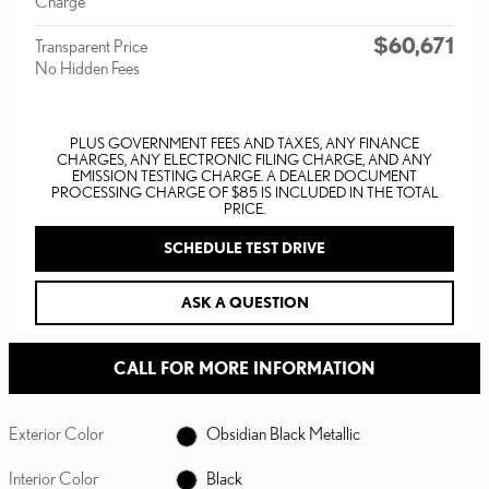
Charge
$60,671
Transparent Price
No Hidden Fees
PLUS GOVERNMENT FEES AND TAXES, ANY FINANCE
CHARGES, ANY ELECTRONIC FILING CHARGE, AND ANY
EMISSION TESTING CHARGE. A DEALER DOCUMENT
PROCESSING CHARGE OF $85 IS INCLUDED IN THE TOTAL
PRICE.
SCHEDULE TEST DRIVE
ASK A QUESTION
CALL FOR MORE INFORMATION
Exterior Color
Obsidian Black Metallic
Interior Color
Black