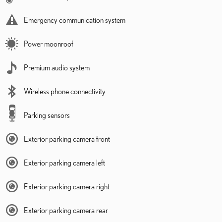
Emergency communication system
Power moonroof
Premium audio system
Wireless phone connectivity
Parking sensors
Exterior parking camera front
Exterior parking camera left
Exterior parking camera right
Exterior parking camera rear