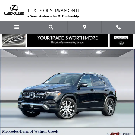
Skip to main content
LEXUS OF SERRAMONTE
a Sonic Automotive ® Dealership
Used 2026 Mercedes-Benz GLE 350 4MATIC SUV SUV Photo 1 of 38