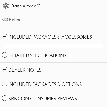
Front dual zone A/C
All 35 Highlights
INCLUDED PACKAGES & ACCESSORIES
DETAILED SPECIFICATIONS
DEALER NOTES
INCLUDED PACKAGES & OPTIONS
KBB.COM CONSUMER REVIEWS