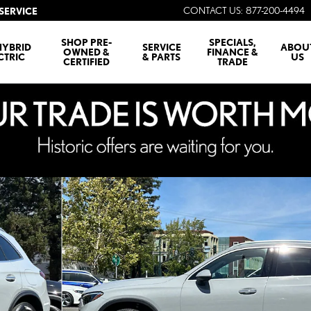
CONTACT US
:
877-200-4494
SERVICE
SHOP PRE-
SPECIALS,
HYBRID
SERVICE
ABOU
OWNED &
FINANCE &
CTRIC
& PARTS
US
CERTIFIED
TRADE