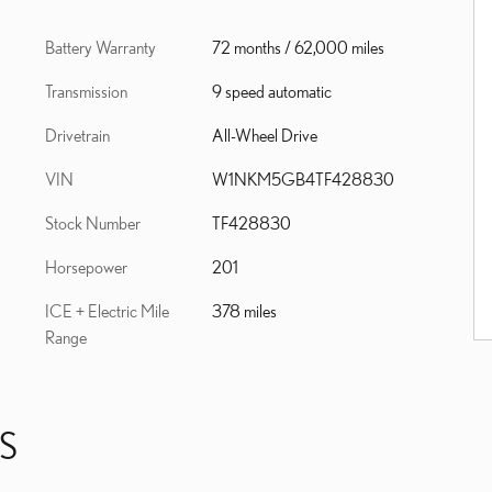
Battery Warranty
72 months / 62,000 miles
Transmission
9 speed automatic
Drivetrain
All-Wheel Drive
VIN
W1NKM5GB4TF428830
Stock Number
TF428830
Horsepower
201
ICE + Electric Mile
378 miles
Range
S