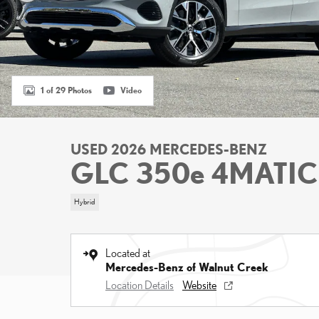
1 of 29 Photos
Video
USED 2026 MERCEDES-BENZ
GLC 350e 4MATIC
Hybrid
Located at
Mercedes-Benz of Walnut Creek
Location Details
Website