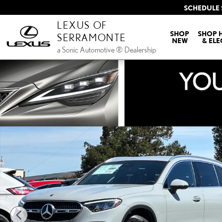
Skip to main content
SCHEDULE 
LEXUS OF
SHOP
SHOP 
SERRAMONTE
NEW
& ELE
a Sonic Automotive ® Dealership
Used 2026 Mercedes-Benz GLC 350e 4MATIC SUV SUV Photo 1 of 29