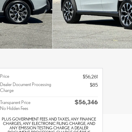
Price
$56,261
Dealer Document Processing
$85
Charge
$56,346
Transparent Price
No Hidden Fees
PLUS GOVERNMENT FEES AND TAXES, ANY FINANCE
CHARGES, ANY ELECTRONIC FILING CHARGE, AND
ANY EMISSION TESTING CHARGE. A DEALER