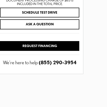
DOCUMENT PROCESSING CHARGE OF $85 IS
INCLUDED IN THE TOTAL PRICE.
SCHEDULE TEST DRIVE
ASK A QUESTION
REQUEST FINANCING
(855) 290-3954
We're here to help