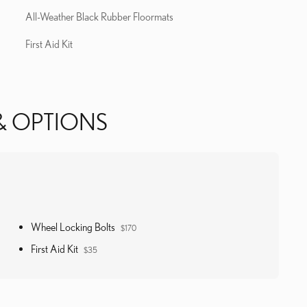
All-Weather Black Rubber Floormats
First Aid Kit
& OPTIONS
Wheel Locking Bolts
$170
First Aid Kit
$35