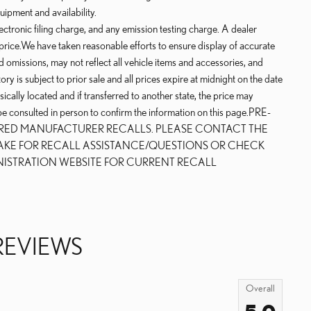
uipment and availability.
ctronic filing charge, and any emission testing charge. A dealer
price.We have taken reasonable efforts to ensure display of accurate
 omissions, may not reflect all vehicle items and accessories, and
ry is subject to prior sale and all prices expire at midnight on the date
sically located and if transferred to another state, the price may
 be consulted in person to confirm the information on this page.PRE-
IRED MANUFACTURER RECALLS. PLEASE CONTACT THE
AKE FOR RECALL ASSISTANCE/QUESTIONS OR CHECK
NISTRATION WEBSITE FOR CURRENT RECALL
REVIEWS
Overall