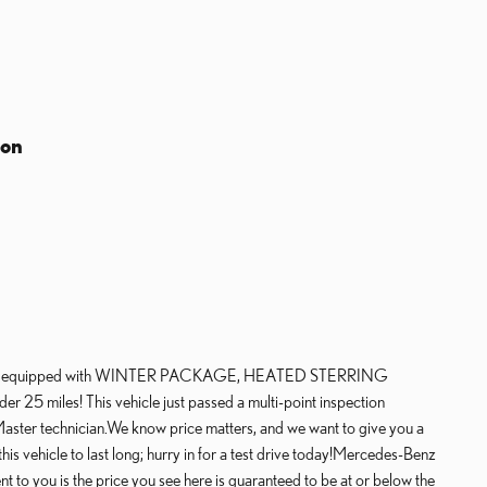
ion
es equipped with WINTER PACKAGE, HEATED STERRING
miles! This vehicle just passed a multi-point inspection
ster technician.We know price matters, and we want to give you a
s vehicle to last long; hurry in for a test drive today!Mercedes-Benz
o you is the price you see here is guaranteed to be at or below the