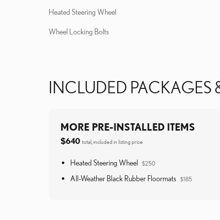
Heated Steering Wheel
Wheel Locking Bolts
INCLUDED PACKAGES 
MORE PRE-INSTALLED ITEMS
$640
total, included in listing price
Heated Steering Wheel
$250
All-Weather Black Rubber Floormats
$185