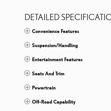
DETAILED SPECIFICATI
Convenience Features
Suspension/Handling
Entertainment Features
Seats And Trim
Powertrain
Off-Road Capability