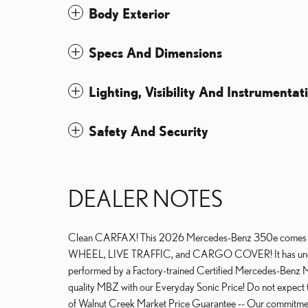
Body Exterior
Specs And Dimensions
Lighting, Visibility And Instrumentat
Safety And Security
DEALER NOTES
Clean CARFAX! This 2026 Mercedes-Benz 350e com
WHEEL, LIVE TRAFFIC, and CARGO COVER! It has under 25 
performed by a Factory-trained Certified Mercedes-Benz Ma
quality MBZ with our Everyday Sonic Price! Do not expect thi
of Walnut Creek Market Price Guarantee -- Our commitment t