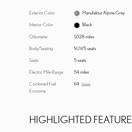
Exterior Color
Manufaktur Alpine Grey
Interior Color
Black
Odometer
1,028 miles
Body/Seating
SUV/5 seats
Seats
5 seats
Electric Mile Range
54 miles
Combined Fuel
64
Details
Economy
HIGHLIGHTED FEATURE