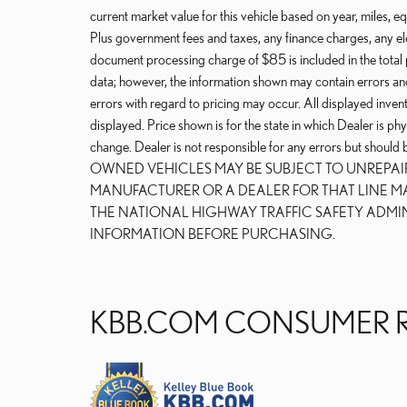
current market value for this vehicle based on year, miles, eq
Plus government fees and taxes, any finance charges, any ele
document processing charge of $85 is included in the total 
data; however, the information shown may contain errors and
errors with regard to pricing may occur. All displayed invento
displayed. Price shown is for the state in which Dealer is phy
change. Dealer is not responsible for any errors but should
OWNED VEHICLES MAY BE SUBJECT TO UNREPA
MANUFACTURER OR A DEALER FOR THAT LINE M
THE NATIONAL HIGHWAY TRAFFIC SAFETY ADMI
INFORMATION BEFORE PURCHASING.
KBB.COM CONSUMER 