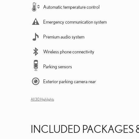
Automatic temperature control
Emergency communication system
Premium audio system
Wireless phone connectivity
Parking sensors
Exterior parking camera rear
All 30 Highlights
INCLUDED PACKAGES 