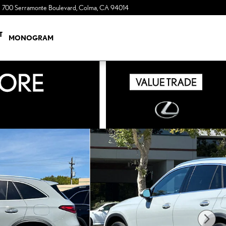
700 Serramonte Boulevard
Colma
,
CA
94014
a Sonic Automotive ® Dealership
T
MONOGRAM