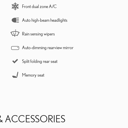
Front dual zone A/C
Auto high-beam headlights
Rain sensing wipers
Auto-dimming rearview mirror
Split folding rear seat
Memory seat
& ACCESSORIES