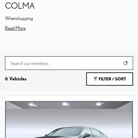
COLMA
Whenshopping
Read More
6 Vehicles
FILTER / SORT