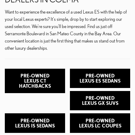
Want to experience the excellence of a used Lexus ES with the help of
your local Lexus experts? It's simple, drop by to start exploring our
used selection. We're sure you'll be impressed. Find us just off
Serramonte Boulevard in San Mateo County in the Bay Area. Our
convenient location is just the first thing that makes us stand out from
other luxury dealerships.
PRE-OWNED
PRE-OWNED
LEXUS CT
LEXUS ES SEDANS
HATCHBACKS
PRE-OWNED
LEXUS GX SUVS
PRE-OWNED
PRE-OWNED
LEXUS IS SEDANS
LEXUS LC COUPES