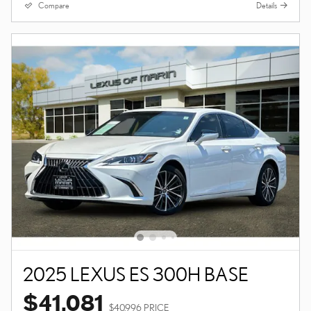
Compare
Details
2025 LEXUS ES 300H BASE
$41,081
$40,996 PRICE