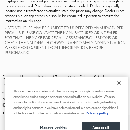
displayed inventory is subject to prior sale and all prices expire at midnight on
the date displayed. Price shown is for the state in which Dealer is physically
located and if transferred to another state, the price may change. Dealer is not
responsible for any errors but should be consulted in person to confirm the
information on this page.
USED VEHICLES MAY BE SUBJECT TO UNREPAIRED MANUFACTURER
RECALLS. PLEASE CONTACT THE MANUFACTURER OR A DEALER
FOR THAT LINE MAKE FOR RECALL ASSISTANCE/QUESTIONS OR
CHECK THE NATIONAL HIGHWAY TRAFFIC SAFETY ADMINISTRATION
WEBSITE FOR CURRENT RECALL INFORMATION BEFORE
PURCHASING.
Dealer and Lexus, a division of Toyota Motor Sales, U.S.A., Inc., are
nonaffiliated third parties and that the Dealer's web site privacy statement
applies only to Dealership website and not to the Lexus Corporate
This website uses cookies and other tracking technologies to enhance user
experience and to analyze performance and traffic on our website. We also
website.
share information about your use of our site with our social media, advertising
© 2006-2025 Lexus, a Division of Toyota Motor Sales, USA, Inc. All
and analytics partners. If we have detected an opt-out preference signal then it
information contained herein applies to U.S. vehicles only.
will be honored. Further information is available in our
Privacy policy
PRIVACY
ACCESSIBILITY STATEMENT
Manage cookies
Accept all