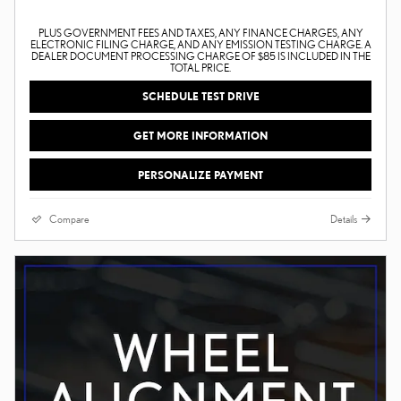
PLUS GOVERNMENT FEES AND TAXES, ANY FINANCE CHARGES, ANY
ELECTRONIC FILING CHARGE, AND ANY EMISSION TESTING CHARGE. A
DEALER DOCUMENT PROCESSING CHARGE OF $85 IS INCLUDED IN THE
TOTAL PRICE.
SCHEDULE TEST DRIVE
GET MORE INFORMATION
PERSONALIZE PAYMENT
Compare
Details