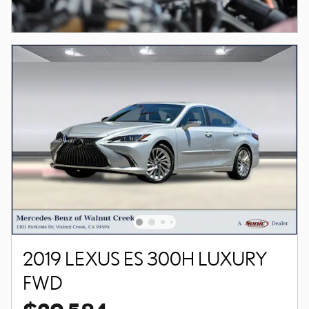
2019 LEXUS ES 300H LUXURY
FWD