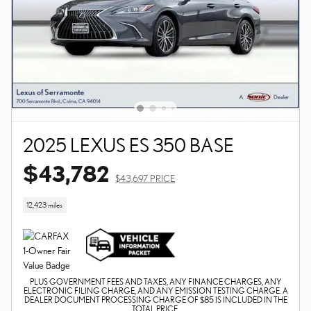
2025 LEXUS ES 350 BASE
$43,782
$43,697 PRICE
12,423 miles
PLUS GOVERNMENT FEES AND TAXES, ANY FINANCE CHARGES, ANY
ELECTRONIC FILING CHARGE, AND ANY EMISSION TESTING CHARGE. A
DEALER DOCUMENT PROCESSING CHARGE OF $85 IS INCLUDED IN THE
TOTAL PRICE.