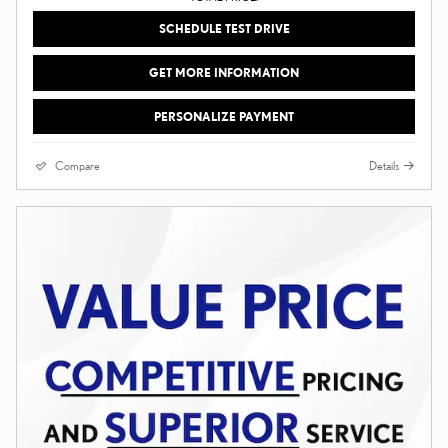
SCHEDULE TEST DRIVE
GET MORE INFORMATION
PERSONALIZE PAYMENT
Compare
Details