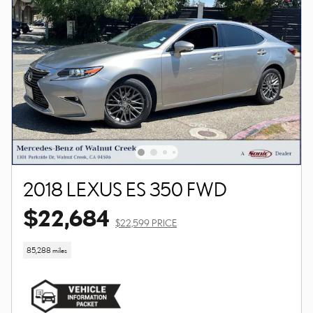
2018 LEXUS ES 350 FWD
$22,684
$22,599 PRICE
85,288 miles