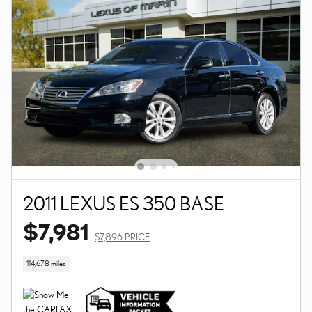
2011 LEXUS ES 350 BASE
$7,981
$7,896 PRICE
114,678 miles