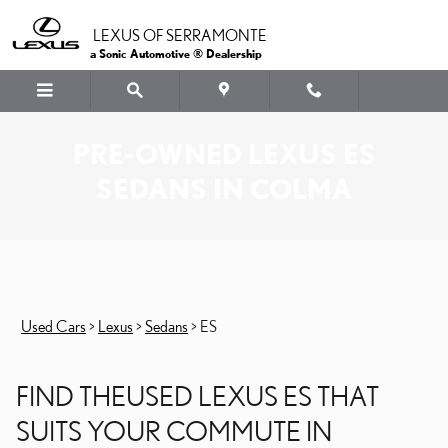
Skip to main content
LEXUS OF SERRAMONTE
a Sonic Automotive ® Dealership
PRE-OWNED LEXUS ES
SEDANS IN COLMA
Used Cars
>
Lexus
>
Sedans
>
ES
FIND THEUSED LEXUS ES THAT
SUITS YOUR COMMUTE IN