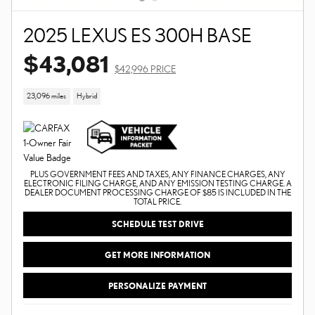
2025 LEXUS ES 300H BASE
$43,081
$42,996 PRICE
23,096 miles
Hybrid
PLUS GOVERNMENT FEES AND TAXES, ANY FINANCE CHARGES, ANY
ELECTRONIC FILING CHARGE, AND ANY EMISSION TESTING CHARGE. A
DEALER DOCUMENT PROCESSING CHARGE OF $85 IS INCLUDED IN THE
TOTAL PRICE.
SCHEDULE TEST DRIVE
GET MORE INFORMATION
PERSONALIZE PAYMENT