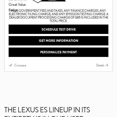
PLUS GOVERNMENT FEES AND TAXES, ANY FINANCE CHARGES, ANY
ELECTRONIC FILING CHARGE, AND ANY EMISSION TESTING CHARGE. A
DEALER DOCUMENT PROCESSING CHARGE OF $85 IS INCLUDED IN THE
TOTAL PRICE.
SCHEDULE TEST DRIVE
GET MORE INFORMATION
PERSONALIZE PAYMENT
Compare
Details
THE LEXUS ES LINEUP IN ITS