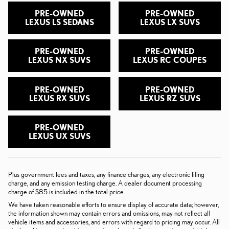
PRE-OWNED
PRE-OWNED
LEXUS LS SEDANS
LEXUS LX SUVS
PRE-OWNED
PRE-OWNED
LEXUS NX SUVS
LEXUS RC COUPES
PRE-OWNED
PRE-OWNED
LEXUS RX SUVS
LEXUS RZ SUVS
PRE-OWNED
LEXUS UX SUVS
Plus government fees and taxes, any finance charges, any electronic filing
charge, and any emission testing charge. A dealer document processing
charge of $85 is included in the total price.
We have taken reasonable efforts to ensure display of accurate data; however,
the information shown may contain errors and omissions, may not reflect all
vehicle items and accessories, and errors with regard to pricing may occur. All