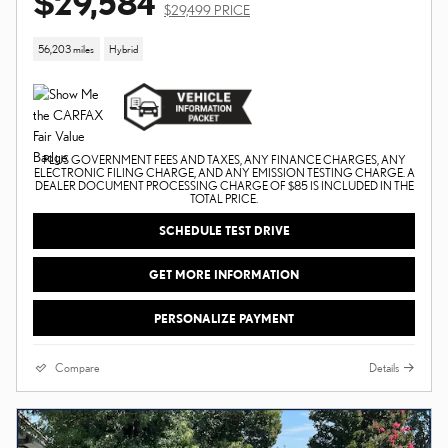
$29,584
$29,499 PRICE
56,203 miles
Hybrid
PLUS GOVERNMENT FEES AND TAXES, ANY FINANCE CHARGES, ANY
ELECTRONIC FILING CHARGE, AND ANY EMISSION TESTING CHARGE. A
DEALER DOCUMENT PROCESSING CHARGE OF $85 IS INCLUDED IN THE
TOTAL PRICE.
SCHEDULE TEST DRIVE
GET MORE INFORMATION
PERSONALIZE PAYMENT
Compare
Details