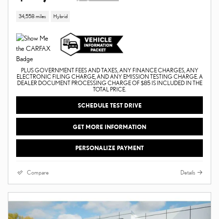
34,558 miles
Hybrid
PLUS GOVERNMENT FEES AND TAXES, ANY FINANCE CHARGES, ANY
ELECTRONIC FILING CHARGE, AND ANY EMISSION TESTING CHARGE. A
DEALER DOCUMENT PROCESSING CHARGE OF $85 IS INCLUDED IN THE
TOTAL PRICE.
SCHEDULE TEST DRIVE
GET MORE INFORMATION
PERSONALIZE PAYMENT
Compare
Details