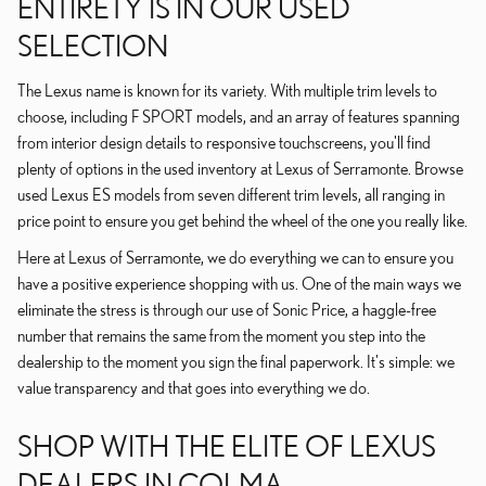
ENTIRETY IS IN OUR USED
SELECTION
The Lexus name is known for its variety. With multiple trim levels to
choose, including F SPORT models, and an array of features spanning
from interior design details to responsive touchscreens, you'll find
plenty of options in the used inventory at Lexus of Serramonte. Browse
used Lexus ES models from seven different trim levels, all ranging in
price point to ensure you get behind the wheel of the one you really like.
Here at Lexus of Serramonte, we do everything we can to ensure you
have a positive experience shopping with us. One of the main ways we
eliminate the stress is through our use of Sonic Price, a haggle-free
number that remains the same from the moment you step into the
dealership to the moment you sign the final paperwork. It's simple: we
value transparency and that goes into everything we do.
SHOP WITH THE ELITE OF LEXUS
DEALERS IN COLMA