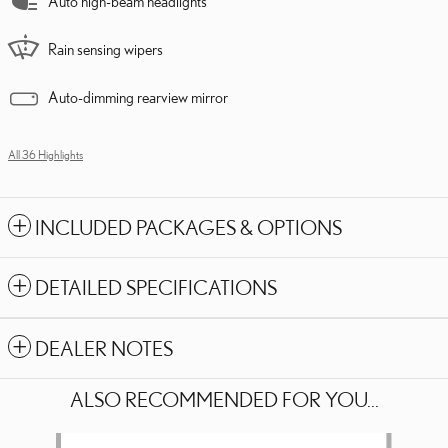
Auto high-beam headlights
Rain sensing wipers
Auto-dimming rearview mirror
All 36 Highlights
INCLUDED PACKAGES & OPTIONS
DETAILED SPECIFICATIONS
DEALER NOTES
ALSO RECOMMENDED FOR YOU...
Slide 1 of 6