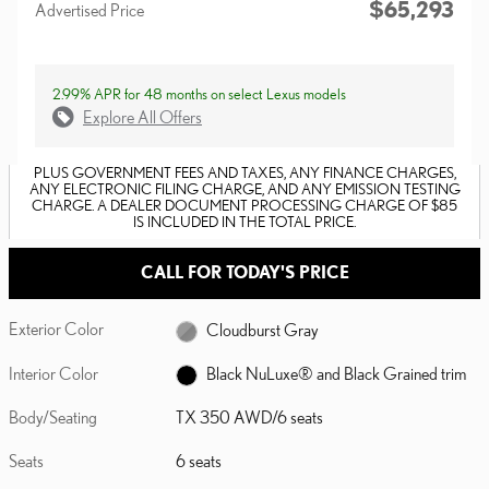
$65,293
Advertised Price
2.99% APR for 48 months on select Lexus models
Explore All Offers
PLUS GOVERNMENT FEES AND TAXES, ANY FINANCE CHARGES,
ANY ELECTRONIC FILING CHARGE, AND ANY EMISSION TESTING
CHARGE. A DEALER DOCUMENT PROCESSING CHARGE OF $85
IS INCLUDED IN THE TOTAL PRICE.
CALL FOR TODAY'S PRICE
Exterior Color
Cloudburst Gray
Interior Color
Black NuLuxe® and Black Grained trim
Body/Seating
TX 350 AWD/6 seats
Seats
6 seats