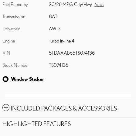
Fuel Economy
20/26 MPG City/Hwy
Details
Transmission
8AT
Drivetrain
AWD
Engine
Turbo in-line 4
VIN
5TDAAAB65TS074136
Stock Number
TS074136
Window Sticker
INCLUDED PACKAGES & ACCESSORIES
HIGHLIGHTED FEATURES