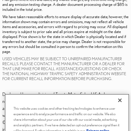
and any emission testing charge. A dealer document processing charge of $85 is
included in the total price.
We have taken reasonable efforts to ensure display of accurate data; however, the
information shown may contain errors and omissions, may not reflect all vehicle
items and accessories, and errors with regard to pricing may occur. All displayed
inventory is subject to prior sale and all prices expire at midnight on the date
displayed. Price shown is for the state in which Dealer is physically located and if
transferred to another state, the price may change. Dealer is not responsible for
any errors but should be consulted in person to confirm the information on this
page.
USED VEHICLES MAY BE SUBJECT TO UNREPAIRED MANUFACTURER
RECALLS. PLEASE CONTACT THE MANUFACTURER OR A DEALER FOR
THAT LINE MAKE FOR RECALL ASSISTANCE/QUESTIONS OR CHECK
THE NATIONAL HIGHWAY TRAFFIC SAFETY ADMINISTRATION WEBSITE
FOR CURRENT RECALL INFORMATION BEFORE PURCHASING.
Dealer and Lexus, a division of Toyota Motor Sales, U.S.A., Inc., are
nonaffiliated third parties and that the Dealer's web site privacy statement
applies only to Dealership website and not to the Lexus Corporate
This website uses cookies and other tracking technologies to enhance user
experience and to analyze performance and traffic on our website. We also
website.
share information about your use of our site with our social media, advertising
© 2006-2025 Lexus, a Division of Toyota Motor Sales, USA, Inc. All
and analytics partners. If we have detected an opt-out preference signal then it
information contained herein applies to U.S. vehicles only.
will be honored. Further information is available in our
Privacy policy