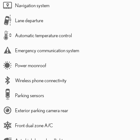
Navigation system
Lane departure
Automatic temperature control
Emergency communication system
Power moonroof
Wireless phone connectivity
Parking sensors
Exterior parking camera rear
Front dual zone A/C