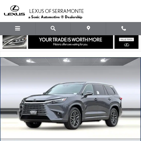
Skip to main content
LEXUS OF SERRAMONTE
a Sonic Automotive ® Dealership
New 2026 Lexus TX 350 PREMIUM AWD TX 350 AWD Photo 1 of 30