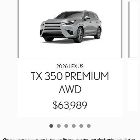
2026 LEXUS
TX 350 PREMIUM
AWD
$63,989
Plus government fees and taxes, any finance charges, any electronic filing charge,