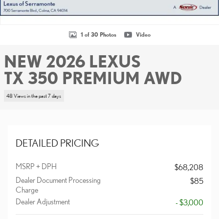
1 of 30 Photos
Video
NEW 2026 LEXUS
TX 350 PREMIUM AWD
48 Views in the past 7 days
DETAILED PRICING
MSRP + DPH
$68,208
Dealer Document Processing
$85
Charge
Dealer Adjustment
- $3,000