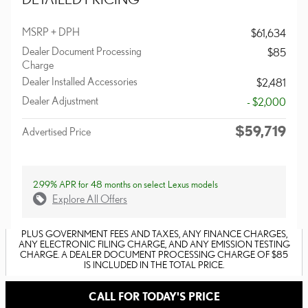
MSRP + DPH
$61,634
Dealer Document Processing
$85
Charge
Dealer Installed Accessories
$2,481
Dealer Adjustment
- $2,000
$59,719
Advertised Price
2.99% APR for 48 months on select Lexus models
Explore All Offers
PLUS GOVERNMENT FEES AND TAXES, ANY FINANCE CHARGES,
ANY ELECTRONIC FILING CHARGE, AND ANY EMISSION TESTING
CHARGE. A DEALER DOCUMENT PROCESSING CHARGE OF $85
IS INCLUDED IN THE TOTAL PRICE.
CALL FOR TODAY'S PRICE