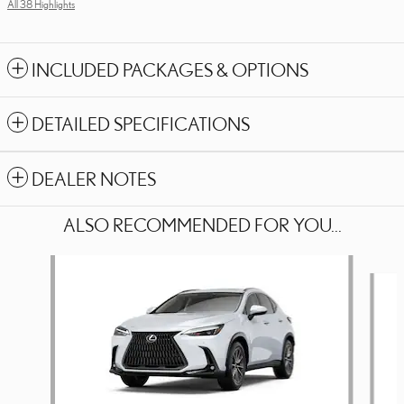
All 38 Highlights
INCLUDED PACKAGES & OPTIONS
DETAILED SPECIFICATIONS
DEALER NOTES
ALSO RECOMMENDED FOR YOU...
Slide 1 of 5