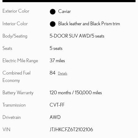
Exterior Color
Caviar
Interior Color
Black leather and Black Prism trim
Body/Seating
5-DOOR SUV AWD/5 seats
Seats
5 seats
Electric Mile Range
37 miles
Combined Fuel
84
Details
Economy
Battery Warranty
120 months / 150,000 miles
Transmission
CVT-FF
Drivetrain
AWD
VIN
JTJHKCFZ6T2102106