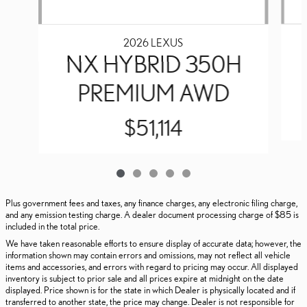
2026 LEXUS
NX HYBRID 350H
PREMIUM AWD
$51,114
Plus government fees and taxes, any finance charges, any electronic filing charge,
and any emission testing charge. A dealer document processing charge of $85 is
included in the total price.
We have taken reasonable efforts to ensure display of accurate data; however, the
information shown may contain errors and omissions, may not reflect all vehicle
items and accessories, and errors with regard to pricing may occur. All displayed
inventory is subject to prior sale and all prices expire at midnight on the date
displayed. Price shown is for the state in which Dealer is physically located and if
transferred to another state, the price may change. Dealer is not responsible for