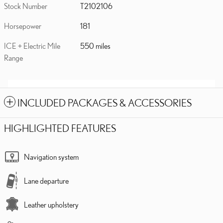
Stock Number
T2102106
Horsepower
181
ICE + Electric Mile
550 miles
Range
INCLUDED PACKAGES & ACCESSORIES
HIGHLIGHTED FEATURES
Navigation system
Lane departure
Leather upholstery