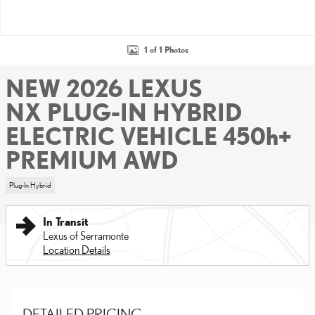
1 of 1 Photos
NEW 2026 LEXUS
NX PLUG-IN HYBRID
ELECTRIC VEHICLE 450h+
PREMIUM AWD
Plug-In Hybrid
In Transit
Lexus of Serramonte
Location Details
DETAILED PRICING