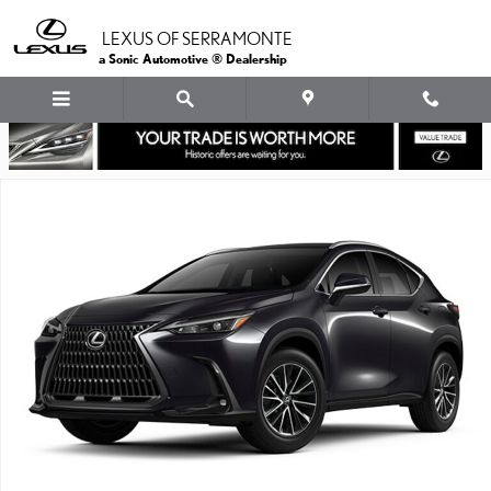
Skip to main content
LEXUS OF SERRAMONTE
a Sonic Automotive ® Dealership
New 2026 Lexus NX PLUG-IN HYBRID ELECTRIC VEHICLE 450h+ 