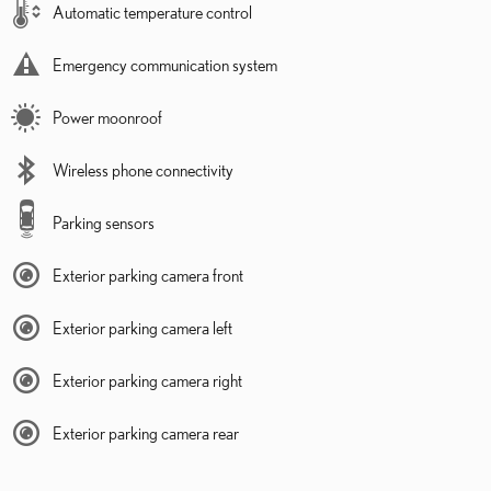
Automatic temperature control
Emergency communication system
Power moonroof
Wireless phone connectivity
Parking sensors
Exterior parking camera front
Exterior parking camera left
Exterior parking camera right
Exterior parking camera rear