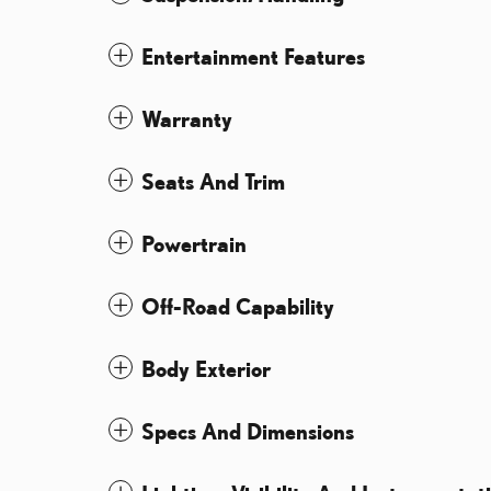
Entertainment Features
Warranty
Seats And Trim
Powertrain
Off-Road Capability
Body Exterior
Specs And Dimensions