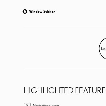
Window Sticker
HIGHLIGHTED FEATURE
Navigation system