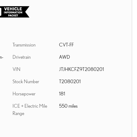
Transmission
CVT-FF
Drivetrain
AWD
n-
VIN
JTJHKCFZ9T2080201
Stock Number
T2080201
Horsepower
181
ICE + Electric Mile
550 miles
Range