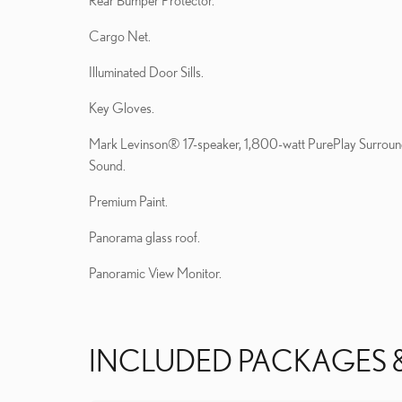
Rear Bumper Protector.
Cargo Net.
Illuminated Door Sills.
Key Gloves.
Mark Levinson® 17-speaker, 1,800-watt PurePlay Surrou
Sound.
Premium Paint.
Panorama glass roof.
Panoramic View Monitor.
INCLUDED PACKAGES 