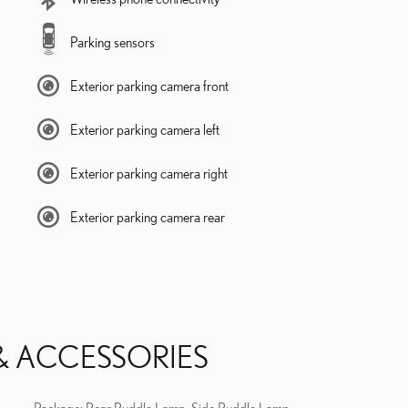
Parking sensors
Exterior parking camera front
Exterior parking camera left
Exterior parking camera right
Exterior parking camera rear
& ACCESSORIES