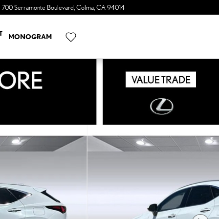
700 Serramonte Boulevard
Colma
,
CA
94014
a Sonic Automotive ® Dealership
T
MONOGRAM