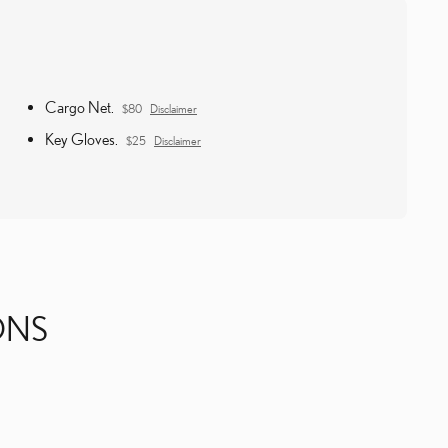
Cargo Net.
$80
Disclaimer
Key Gloves.
$25
Disclaimer
ONS