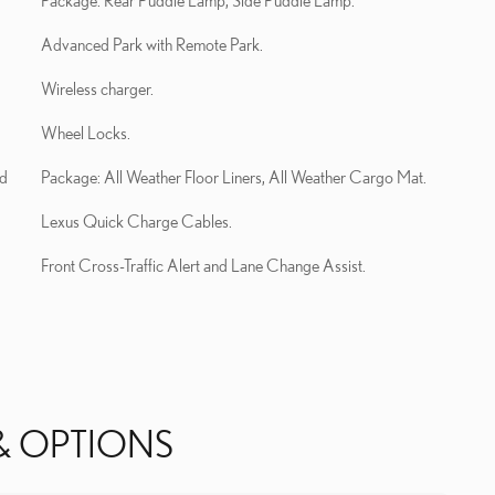
Package: Rear Puddle Lamp, Side Puddle Lamp.
Advanced Park with Remote Park.
Wireless charger.
Wheel Locks.
nd
Package: All Weather Floor Liners, All Weather Cargo Mat.
Lexus Quick Charge Cables.
Front Cross-Traffic Alert and Lane Change Assist.
& OPTIONS