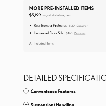
MORE PRE-INSTALLED ITEMS
$5,199
total, included in listing price
Rear Bumper Protector.
$130
Disclaimer
Illuminated Door Sills.
$460
Disclaimer
All included items
DETAILED SPECIFICATI
Convenience Features
Suspension/Handling