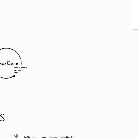
S
Wireless phone connectivity