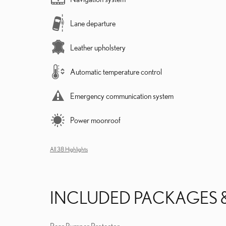
Lane departure
Leather upholstery
Automatic temperature control
Emergency communication system
Power moonroof
All 38 Highlights
INCLUDED PACKAGES 