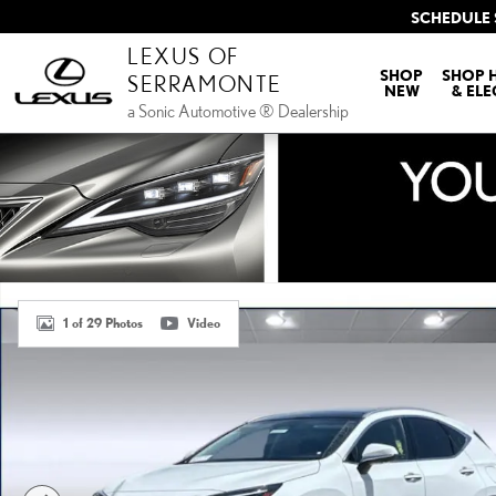
Skip to main content
SCHEDULE 
LEXUS OF
SHOP
SHOP 
SERRAMONTE
NEW
& ELE
a Sonic Automotive ® Dealership
New 2026 Lexus NX PLUG-IN HYBRID ELECTRIC VEHICLE 450h+ 
1 of 29 Photos
Video