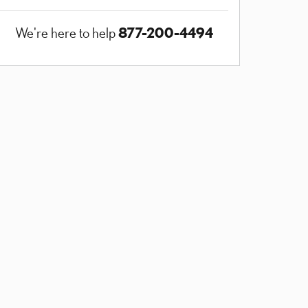
877-200-4494
We're here to help