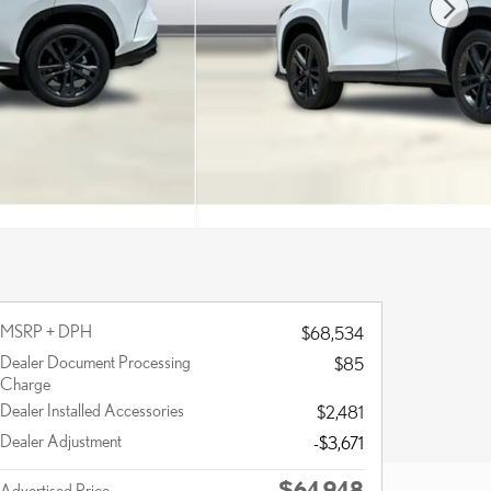
MSRP + DPH
$68,534
Dealer Document Processing
$85
Charge
Dealer Installed Accessories
$2,481
Dealer Adjustment
-$3,671
$64,948
Advertised Price