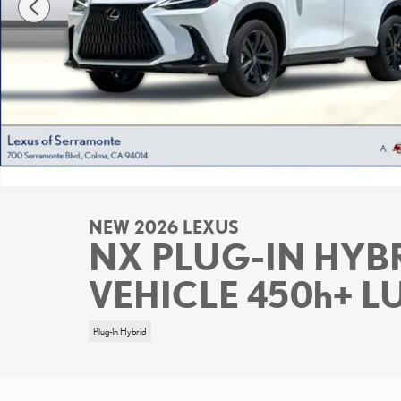
NEW 2026 LEXUS
NX PLUG-IN HYBR
VEHICLE 450h+ 
Plug-In Hybrid