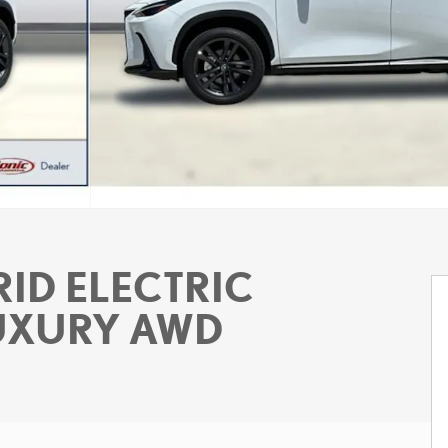
ID ELECTRIC
LUXURY AWD