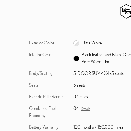
Exterior Color
Ultra White
Interior Color
Black leather and Black Ope
Pore Wood trim
Body/Seating
5-DOOR SUV 4X4/5 seats
Seats
5 seats
Electric Mile Range
37 miles
Combined Fuel
84
Details
Economy
Battery Warranty
120 months / 150,000 miles