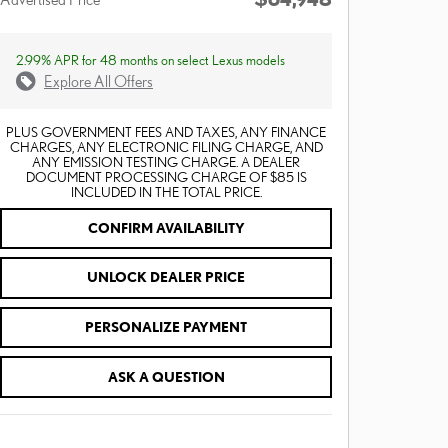
2.99% APR for 48 months on select Lexus models
Explore All Offers
PLUS GOVERNMENT FEES AND TAXES, ANY FINANCE
CHARGES, ANY ELECTRONIC FILING CHARGE, AND
ANY EMISSION TESTING CHARGE. A DEALER
DOCUMENT PROCESSING CHARGE OF $85 IS
INCLUDED IN THE TOTAL PRICE.
CONFIRM AVAILABILITY
UNLOCK DEALER PRICE
PERSONALIZE PAYMENT
ASK A QUESTION