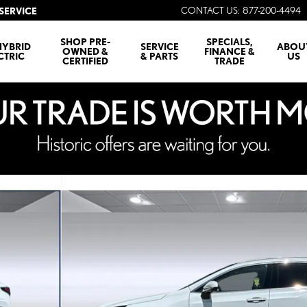
CONTACT US
:
877-200-4494
SERVICE
SHOP PRE-
SPECIALS,
HYBRID
SERVICE
ABOU
OWNED &
FINANCE &
CTRIC
& PARTS
US
CERTIFIED
TRADE
LUXURY AWD 5-DOOR SUV 4X4 Photo 1 of 29