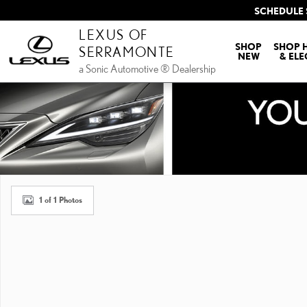
Skip to main content
SCHEDULE 
LEXUS OF
SHOP
SHOP 
SERRAMONTE
NEW
& ELE
a Sonic Automotive ® Dealership
New 2026 Lexus ES HYBRID 350h PREMIUM PREMIUM Photo 1 of 1
1 of 1 Photos