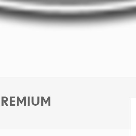
 PREMIUM