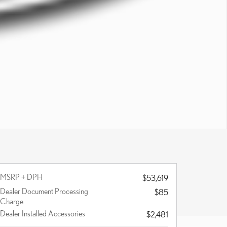
MSRP + DPH
$53,619
Dealer Document Processing
$85
Charge
Dealer Installed Accessories
$2,481