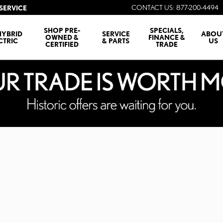
CONTACT US
:
877-200-4494
SERVICE
SHOP PRE-
SPECIALS,
HYBRID
SERVICE
ABOU
OWNED &
FINANCE &
CTRIC
& PARTS
US
CERTIFIED
TRADE