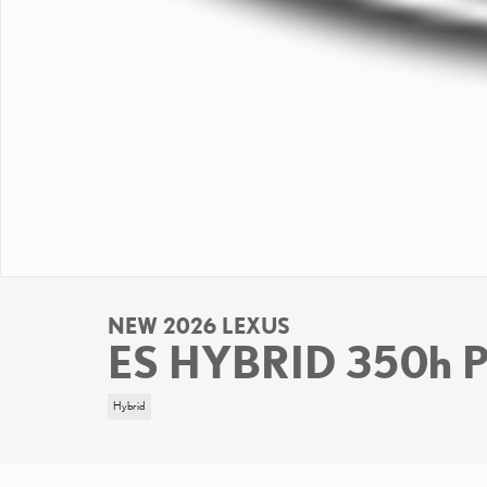
NEW 2026 LEXUS
ES HYBRID 350h
Hybrid