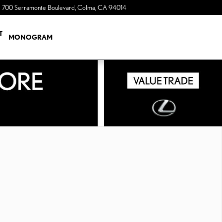
700 Serramonte Boulevard
Colma
,
CA
94014
a Sonic Automotive ® Dealership
T
MONOGRAM