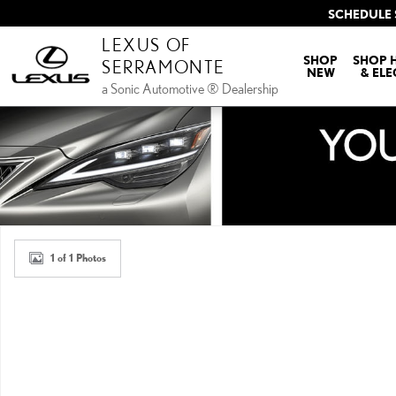
Skip to main content
SCHEDULE 
LEXUS OF
SHOP
SHOP 
SERRAMONTE
NEW
& ELE
a Sonic Automotive ® Dealership
New 2026 Lexus ES HYBRID 350h PREMIUM+ AWD PREMIUM+ Photo 
1 of 1 Photos