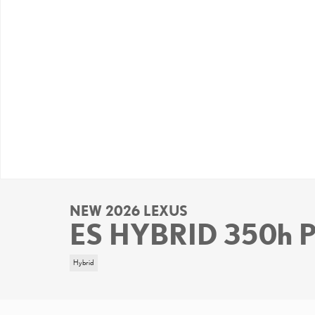
NEW 2026 LEXUS
ES HYBRID 350h
Hybrid