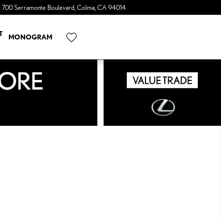
700 Serramonte Boulevard
Colma
,
CA
94014
a Sonic Automotive ® Dealership
T
MONOGRAM