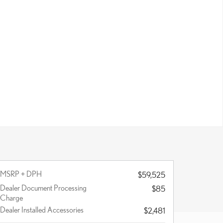
MSRP + DPH
$59,525
Dealer Document Processing
$85
Charge
Dealer Installed Accessories
$2,481