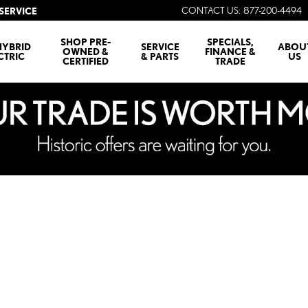
CONTACT US
:
877-200-4494
SERVICE
SHOP PRE-
SPECIALS,
HYBRID
SERVICE
ABOU
OWNED &
FINANCE &
CTRIC
& PARTS
US
CERTIFIED
TRADE
1 of 1