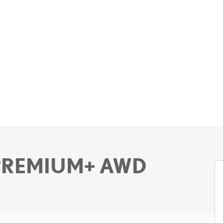
 PREMIUM+ AWD