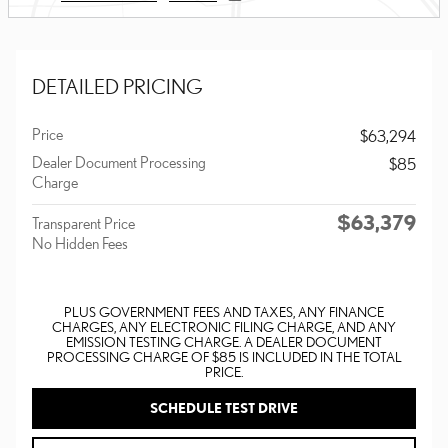
DETAILED PRICING
Price
$63,294
Dealer Document Processing
$85
Charge
$63,379
Transparent Price
No Hidden Fees
PLUS GOVERNMENT FEES AND TAXES, ANY FINANCE
CHARGES, ANY ELECTRONIC FILING CHARGE, AND ANY
EMISSION TESTING CHARGE. A DEALER DOCUMENT
PROCESSING CHARGE OF $85 IS INCLUDED IN THE TOTAL
PRICE.
SCHEDULE TEST DRIVE