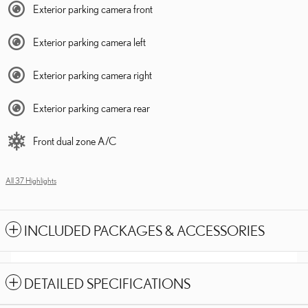
Exterior parking camera front
Exterior parking camera left
Exterior parking camera right
Exterior parking camera rear
Front dual zone A/C
All 37 Highlights
INCLUDED PACKAGES & ACCESSORIES
DETAILED SPECIFICATIONS