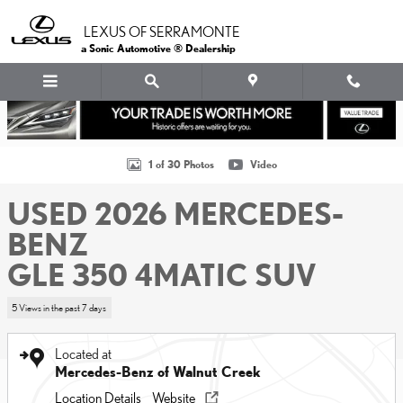
Skip to main content
LEXUS OF SERRAMONTE
a Sonic Automotive ® Dealership
Used 2026 Mercedes-Benz GLE 350 4MATIC SUV SUV Photo 1 of 30
1 of 30 Photos
Video
USED 2026 MERCEDES-
BENZ
GLE 350 4MATIC SUV
5 Views in the past 7 days
Located at
Mercedes-Benz of Walnut Creek
Location Details
Website