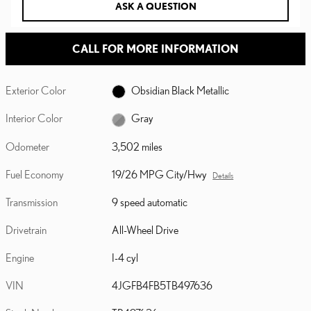
ASK A QUESTION
CALL FOR MORE INFORMATION
Exterior Color
Obsidian Black Metallic
Interior Color
Gray
Odometer
3,502 miles
Fuel Economy
19/26 MPG City/Hwy
Details
Transmission
9 speed automatic
Drivetrain
All-Wheel Drive
Engine
I-4 cyl
VIN
4JGFB4FB5TB497636