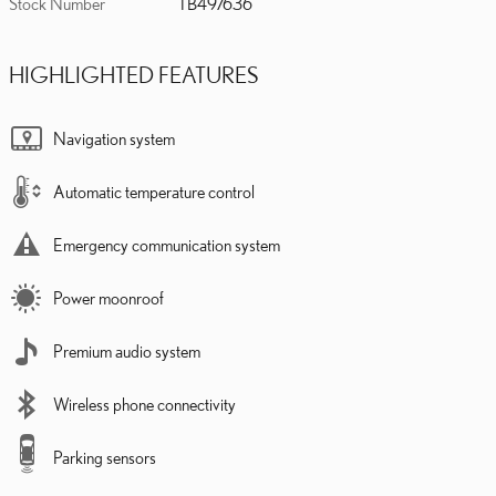
Stock Number
TB497636
HIGHLIGHTED FEATURES
Navigation system
Automatic temperature control
Emergency communication system
Power moonroof
Premium audio system
Wireless phone connectivity
Parking sensors