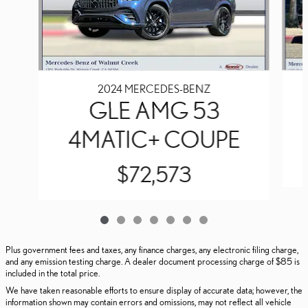
2024 MERCEDES-BENZ
GLE AMG 53
4MATIC+ COUPE
$72,573
Plus government fees and taxes, any finance charges, any electronic filing charge,
and any emission testing charge. A dealer document processing charge of $85 is
included in the total price.
We have taken reasonable efforts to ensure display of accurate data; however, the
information shown may contain errors and omissions, may not reflect all vehicle