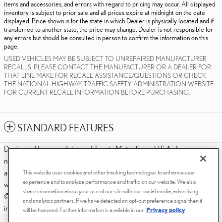
items and accessories, and errors with regard to pricing may occur. All displayed
inventory is subject to prior sale and all prices expire at midnight on the date
displayed. Price shown is for the state in which Dealer is physically located and if
transferred to another state, the price may change. Dealer is not responsible for
any errors but should be consulted in person to confirm the information on this
page.
USED VEHICLES MAY BE SUBJECT TO UNREPAIRED MANUFACTURER
RECALLS. PLEASE CONTACT THE MANUFACTURER OR A DEALER FOR
THAT LINE MAKE FOR RECALL ASSISTANCE/QUESTIONS OR CHECK
THE NATIONAL HIGHWAY TRAFFIC SAFETY ADMINISTRATION WEBSITE
FOR CURRENT RECALL INFORMATION BEFORE PURCHASING.
STANDARD FEATURES
Dealer and Lexus, a division of Toyota Motor Sales, U.S.A., Inc., are
nonaffiliated third parties and that the Dealer's web site privacy statement
applies only to Dealership website and not to the Lexus Corporate
This website uses cookies and other tracking technologies to enhance user
experience and to analyze performance and traffic on our website. We also
website.
share information about your use of our site with our social media, advertising
© 2006-2025 Lexus, a Division of Toyota Motor Sales, USA, Inc. All
and analytics partners. If we have detected an opt-out preference signal then it
information contained herein applies to U.S. vehicles only.
will be honored. Further information is available in our
Privacy policy