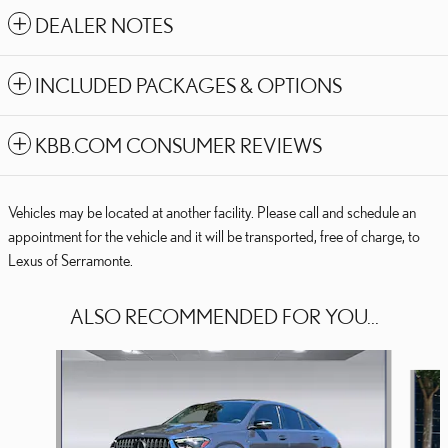
DEALER NOTES
INCLUDED PACKAGES & OPTIONS
KBB.COM CONSUMER REVIEWS
Vehicles may be located at another facility. Please call and schedule an
appointment for the vehicle and it will be transported, free of charge, to
Lexus of Serramonte.
ALSO RECOMMENDED FOR YOU...
Slide 1 of 7