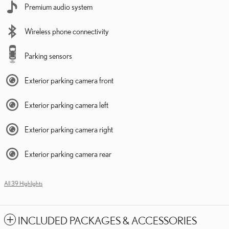
Premium audio system
Wireless phone connectivity
Parking sensors
Exterior parking camera front
Exterior parking camera left
Exterior parking camera right
Exterior parking camera rear
All 39 Highlights
INCLUDED PACKAGES & ACCESSORIES