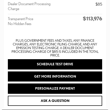
Dealer Document Processing
$85
Charge
$113,976
Transparent Price
No Hidden Fees
PLUS GOVERNMENT FEES AND TAXES, ANY FINANCE
CHARGES, ANY ELECTRONIC FILING CHARGE, AND ANY
EMISSION TESTING CHARGE. A DEALER DOCUMENT
PROCESSING CHARGE OF $85 IS INCLUDED IN THE TOTAL
PRICE.
SCHEDULE TEST DRIVE
GET MORE INFORMATION
PERSONALIZE PAYMENT
ASK A QUESTION