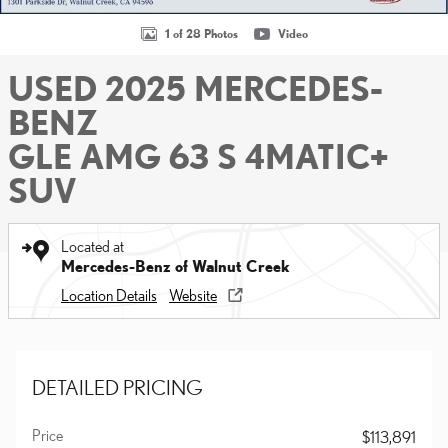
1 of 28 Photos
Video
USED 2025 MERCEDES-
BENZ
GLE AMG 63 S 4MATIC+
SUV
Located at
Mercedes-Benz of Walnut Creek
Location Details
Website
DETAILED PRICING
Price
$113,891