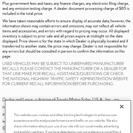
Plus government fees and taxes, any finance charges, any electronic filing charge,
and any emission testing charge. A dealer document processing charge of $85 is
included in the total price.
We have taken reasonable efforts to ensure display of accurate data; however, the
information shown may contain errors and omissions, may not reflect all vehicle
items and accessories, and errors with regard to pricing may occur. All displayed
inventory is subject to prior sale and all prices expire at midnight on the date
displayed. Price shown is for the state in which Dealer is physically located and if
transferred to another state, the price may change. Dealer is not responsible for
any errors but should be consulted in person to confirm the information on this
page.
USED VEHICLES MAY BE SUBJECT TO UNREPAIRED MANUFACTURER
RECALLS. PLEASE CONTACT THE MANUFACTURER OR A DEALER FOR
THAT LINE MAKE FOR RECALL ASSISTANCE/QUESTIONS OR CHECK
THE NATIONAL HIGHWAY TRAFFIC SAFETY ADMINISTRATION WEBSITE
FOR CURRENT RECALL INFORMATION BEFORE PURCHASING.
Dealer and Lexus, a division of Toyota Motor Sales, U.S.A., Inc., are
nonaffiliated third parties and that the Dealer's web site privacy statement
applies only to Dealership website and not to the Lexus Corporate
This website uses cookies and other tracking technologies to enhance user
experience and to analyze performance and traffic on our website. We also
website.
share information about your use of our site with our social media, advertising
© 2006-2025 Lexus, a Division of Toyota Motor Sales, USA, Inc. All
and analytics partners. If we have detected an opt-out preference signal then it