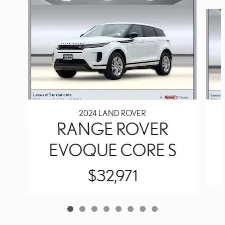
Slide 1 of 8
2024 LAND ROVER
RANGE ROVER
EVOQUE CORE S
$32,971