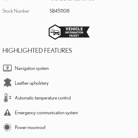
Stock Number
SB451108
HIGHLIGHTED FEATURES
Navigation system
Leather upholstery
Automatic temperature control
Emergency communication system
Power moonroof