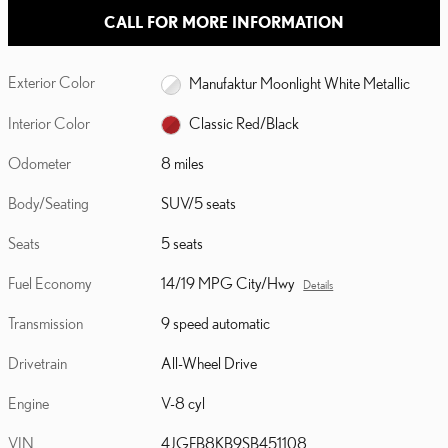
CALL FOR MORE INFORMATION
Exterior Color
Manufaktur Moonlight White Metallic
Interior Color
Classic Red/Black
Odometer
8 miles
Body/Seating
SUV/5 seats
Seats
5 seats
Fuel Economy
14/19 MPG City/Hwy
Details
Transmission
9 speed automatic
Drivetrain
All-Wheel Drive
Engine
V-8 cyl
VIN
4JGFB8KB9SB451108