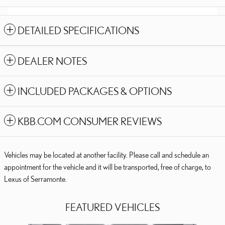
DETAILED SPECIFICATIONS
DEALER NOTES
INCLUDED PACKAGES & OPTIONS
KBB.COM CONSUMER REVIEWS
Vehicles may be located at another facility. Please call and schedule an
appointment for the vehicle and it will be transported, free of charge, to
Lexus of Serramonte.
FEATURED VEHICLES