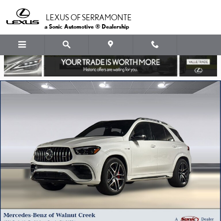
Skip to main content
LEXUS OF SERRAMONTE
a Sonic Automotive ® Dealership
Used 2025 Mercedes-Benz GLE AMG 63 S 4MATIC+ SUV SUV Photo 1