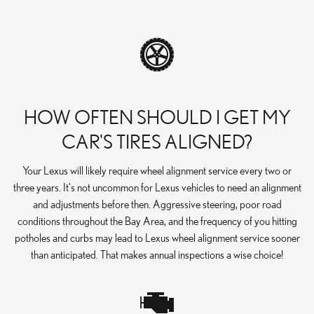
HOW OFTEN SHOULD I GET MY
CAR'S TIRES ALIGNED?
Your Lexus will likely require wheel alignment service every two or
three years. It's not uncommon for Lexus vehicles to need an alignment
and adjustments before then. Aggressive steering, poor road
conditions throughout the Bay Area, and the frequency of you hitting
potholes and curbs may lead to Lexus wheel alignment service sooner
than anticipated. That makes annual inspections a wise choice!