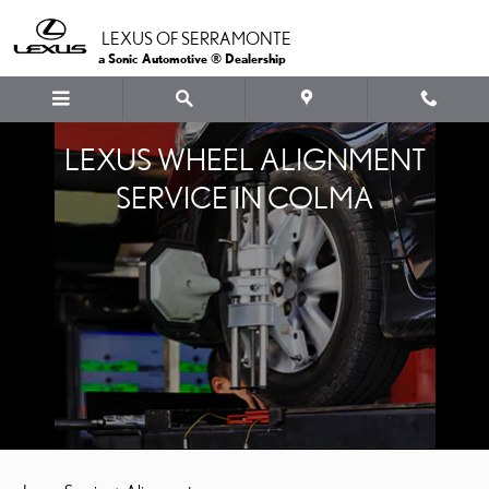
Skip to main content
LEXUS OF SERRAMONTE
a Sonic Automotive ® Dealership
LEXUS WHEEL ALIGNMENT
SERVICE IN COLMA