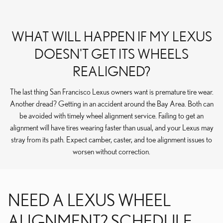
WHAT WILL HAPPEN IF MY LEXUS
DOESN'T GET ITS WHEELS
REALIGNED?
The last thing San Francisco Lexus owners want is premature tire wear.
Another dread? Getting in an accident around the Bay Area. Both can
be avoided with timely wheel alignment service. Failing to get an
alignment will have tires wearing faster than usual, and your Lexus may
stray from its path. Expect camber, caster, and toe alignment issues to
worsen without correction.
NEED A LEXUS WHEEL
ALIGNMENT? SCHEDULE