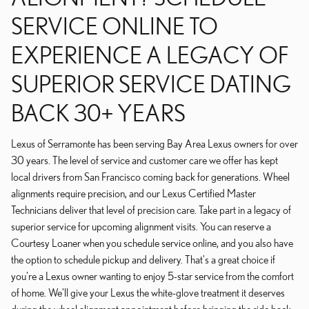
SERVICE ONLINE TO
EXPERIENCE A LEGACY OF
SUPERIOR SERVICE DATING
BACK 30+ YEARS
Lexus of Serramonte has been serving Bay Area Lexus owners for over
30 years. The level of service and customer care we offer has kept
local drivers from San Francisco coming back for generations. Wheel
alignments require precision, and our Lexus Certified Master
Technicians deliver that level of precision care. Take part in a legacy of
superior service for upcoming alignment visits. You can reserve a
Courtesy Loaner when you schedule service online, and you also have
the option to schedule pickup and delivery. That's a great choice if
you're a Lexus owner wanting to enjoy 5-star service from the comfort
of home. We'll give your Lexus the white-glove treatment it deserves