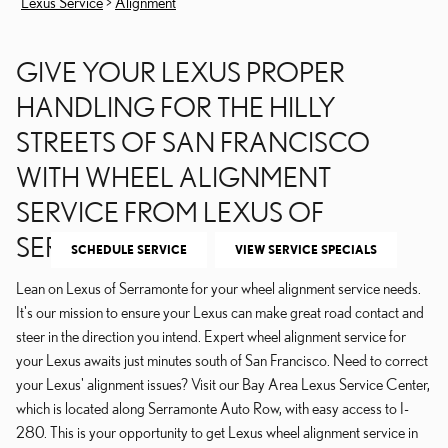
Lexus Service
>
Alignment
GIVE YOUR LEXUS PROPER
HANDLING FOR THE HILLY
STREETS OF SAN FRANCISCO
WITH WHEEL ALIGNMENT
SERVICE FROM LEXUS OF
SERRAMONTE
SCHEDULE SERVICE
VIEW SERVICE SPECIALS
Lean on Lexus of Serramonte for your wheel alignment service needs.
It's our mission to ensure your Lexus can make great road contact and
steer in the direction you intend. Expert wheel alignment service for
your Lexus awaits just minutes south of San Francisco. Need to correct
your Lexus' alignment issues? Visit our Bay Area Lexus Service Center,
which is located along Serramonte Auto Row, with easy access to I-
280. This is your opportunity to get Lexus wheel alignment service in