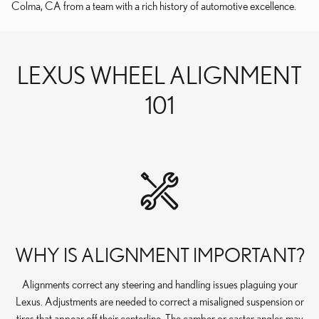
Colma, CA from a team with a rich history of automotive excellence.
LEXUS WHEEL ALIGNMENT
101
WHY IS ALIGNMENT IMPORTANT?
Alignments correct any steering and handling issues plaguing your
Lexus. Adjustments are needed to correct a misaligned suspension or
tires that appear off their centerline. The camber or caster angles may