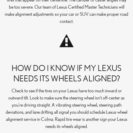
be too severe. Our team of Lexus Certified Master Technicians will
make alignment adjustments so your car or SUV can make proper road
contact.
HOW DO I KNOW IF MY LEXUS
NEEDS ITS WHEELS ALIGNED?
Check to see if the tires on your Lexus have too much inward or
outward tilt. Look to make sure the steering wheel isn't off-center as
you're driving straight. A vibrating steering wheel, steering path
deviations, and lane drifting all signal you should schedule Lexus wheel
alignment service in Colma. Rapid tire wear is another sign your Lexus
needs its wheels aligned.