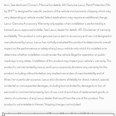
Dealer and Lexus, a division of Toyota Motor Sales, U.S.A., Inc., are