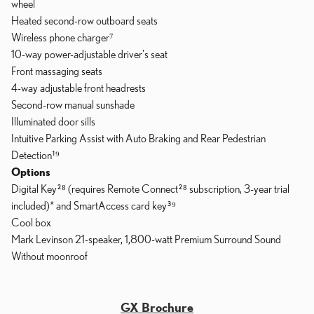
wheel
Heated second-row outboard seats
Wireless phone charger⁷
10-way power-adjustable driver's seat
Front massaging seats
4-way adjustable front headrests
Second-row manual sunshade
Illuminated door sills
Intuitive Parking Assist with Auto Braking and Rear Pedestrian
Detection¹⁹
Options
Digital Key²⁸ (requires Remote Connect²⁸ subscription, 3-year trial
included)* and SmartAccess card key³⁹
Cool box
Mark Levinson 21-speaker, 1,800-watt Premium Surround Sound
Without moonroof
GX Brochure