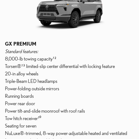
GX PREMIUM
Standard features:
8,000-lb towing capacity¹²
Torsen®¹³ limited-slip center differential with locking feature
20-in alloy wheels
Triple-Beam LED headlamps
Power-folding outside mirrors
Running boards
Power rear door
Power tilt-and-slide moonroof with roof rails
Tow hitch receiver¹⁰
Seating for seven
NuLuxe®-trimmed, 8-way power-adjustable heated and ventilated