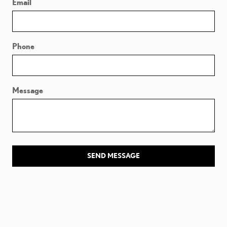
Email
Phone
Message
SEND MESSAGE