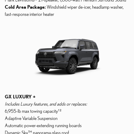
Cold Area Package:
Windshield wiper de-icer, headlamp washer,
fast-response interior heater
GX LUXURY +
Includes Luxury features, and adds or replaces:
6,955-lb max towing capacity¹²
Adaptive Variable Suspension
Automatic power-extending running boards
Dynamic Sky™ panorama glass roof