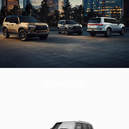
FEATURES