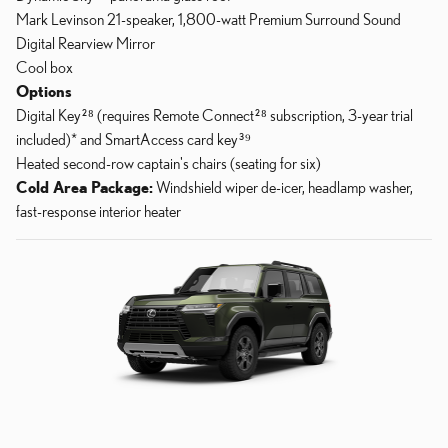
Mark Levinson 21-speaker, 1,800-watt Premium Surround Sound
Digital Rearview Mirror
Cool box
Options
Digital Key²⁸ (requires Remote Connect²⁸ subscription, 3-year trial
included)* and SmartAccess card key³⁹
Heated second-row captain's chairs (seating for six)
Cold Area Package:
Windshield wiper de-icer, headlamp washer,
fast-response interior heater