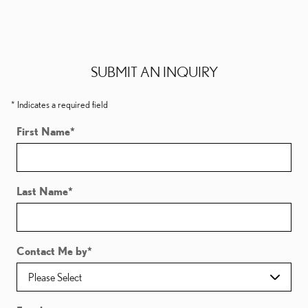
SUBMIT AN INQUIRY
* Indicates a required field
First Name
*
Last Name
*
Contact Me by
*