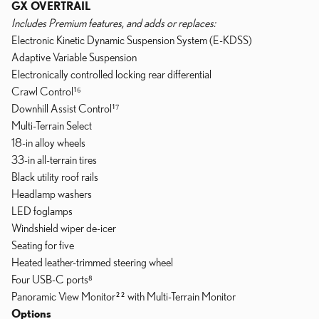
GX OVERTRAIL
Includes Premium features, and adds or replaces:
Electronic Kinetic Dynamic Suspension System (E-KDSS)
Adaptive Variable Suspension
Electronically controlled locking rear differential
Crawl Control¹⁶
Downhill Assist Control¹⁷
Multi-Terrain Select
18-in alloy wheels
33-in all-terrain tires
Black utility roof rails
Headlamp washers
LED foglamps
Windshield wiper de-icer
Seating for five
Heated leather-trimmed steering wheel
Four USB-C ports⁸
Panoramic View Monitor²² with Multi-Terrain Monitor
Options