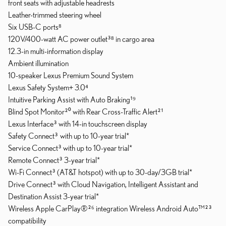
front seats with adjustable headrests
Leather-trimmed steering wheel
Six USB-C ports⁸
120V/400-watt AC power outlet³⁸ in cargo area
12.3-in multi-information display
Ambient illumination
10-speaker Lexus Premium Sound System
Lexus Safety System+ 3.0⁴
Intuitive Parking Assist with Auto Braking¹⁹
Blind Spot Monitor²⁰ with Rear Cross-Traffic Alert²¹
Lexus Interface³ with 14-in touchscreen display
Safety Connect³ with up to 10-year trial*
Service Connect³ with up to 10-year trial*
Remote Connect³ 3-year trial*
Wi-Fi Connect³ (AT&T hotspot) with up to 30-day/3GB trial*
Drive Connect³ with Cloud Navigation, Intelligent Assistant and
Destination Assist 3-year trial*
Wireless Apple CarPlay®²⁶ integration Wireless Android Auto™²³
compatibility