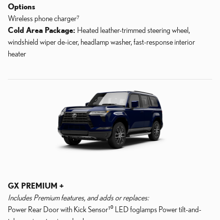
Options
Wireless phone charger⁷
Cold Area Package:
Heated leather-trimmed steering wheel,
windshield wiper de-icer, headlamp washer, fast-response interior
heater
GX PREMIUM +
Includes Premium features, and adds or replaces:
Power Rear Door with Kick Sensor¹⁰ LED foglamps Power tilt-and-