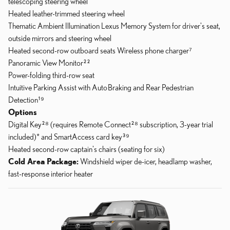
telescoping steering wheel
Heated leather-trimmed steering wheel
Thematic Ambient Illumination Lexus Memory System for driver's seat,
outside mirrors and steering wheel
Heated second-row outboard seats Wireless phone charger⁷
Panoramic View Monitor²²
Power-folding third-row seat
Intuitive Parking Assist with Auto
Braking and Rear Pedestrian
Detection¹⁹
Options
Digital Key²⁸ (requires Remote Connect²⁸ subscription, 3-year trial
included)* and SmartAccess card key³⁹
Heated second-row captain's chairs (seating for six)
Cold Area Package:
Windshield wiper de-icer, headlamp washer,
fast-response interior heater