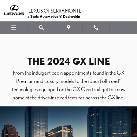
Skip to main content
LEXUS OF SERRAMONTE
a Sonic Automotive ® Dealership
THE 2024 GX LINE
From the indulgent cabin appointments found in the GX
Premium and Luxury models to the robust off-road¹
technologies equipped on the GX Overtrail, get to know
some of the driver-inspired features across the GX line.