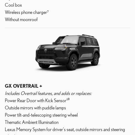
Cool box
Wireless phone charger⁷
Without moonroof
GX OVERTRAIL +
Includes Overtrail features, and adds or replaces:
Power Rear Door with Kick Sensor¹⁰
Outside mirrors with puddle lamps
Power tilt-and-telescoping steering wheel
Thematic Ambient Illumination
Lexus Memory System for driver's seat, outside mirrors and steering