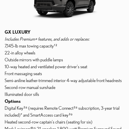
GX LUXURY
Includes Premium+ features, and adds or replaces:
7,145-lb max towing capacity¹²
22-in alloy wheels
Outside mirrors with puddle lamps
10-way heated and ventilated power driver's seat
Front massaging seats
Semi-aniline leather-trimmed interior 4-way adjustable front headrests
Second-row manual sunshade
Illuminated door sills
Options
Digital Key²⁸ (requires Remote Connect²⁸ subscription, 3-year trial
included)* and SmartAccess card key³⁹
Heated second-row captain's chairs (seating for six)
Mark Levinson®⁵ 21-speaker, 1,800-watt Premium Surround Sound