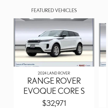
FEATURED VEHICLES
Slide 1 of 8
2024 LAND ROVER
RANGE ROVER
EVOQUE CORE S
$32,971