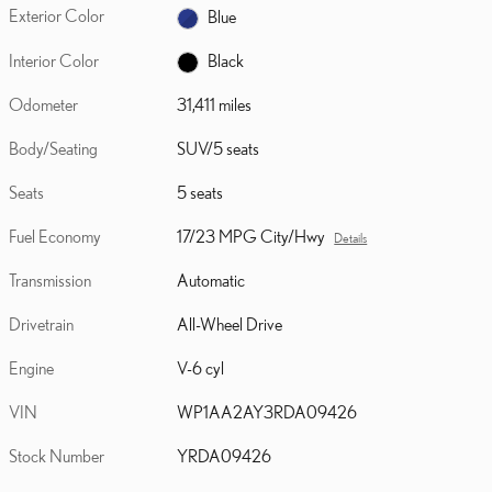
Exterior Color
Blue
Interior Color
Black
Odometer
31,411 miles
Body/Seating
SUV/5 seats
Seats
5 seats
Fuel Economy
17/23 MPG City/Hwy
Details
Transmission
Automatic
Drivetrain
All-Wheel Drive
Engine
V-6 cyl
VIN
WP1AA2AY3RDA09426
Stock Number
YRDA09426