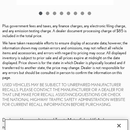
Plus government fees and taxes, any finance charges, any electronic filing charge,
and any emission testing charge. A dealer document processing charge of $85 is
included in the total price.
We have taken reasonable efforts to ensure display of accurate data; however, the
information shown may contain errors and omissions, may not reflect all vehicle
items and accessories, and errors with regard to pricing may occur. All displayed
inventory is subject to prior sale and all prices expire at midnight on the date
displayed. Price shown is for the state in which Dealer is physically located and if
transferred to another state, the price may change. Dealer is not responsible for
any errors but should be consulted in person to confirm the information on this
page.
USED VEHICLES MAY BE SUBJECT TO UNREPAIRED MANUFACTURER
RECALLS. PLEASE CONTACT THE MANUFACTURER OR A DEALER FOR
THAT LINE MAKE FOR RECALL ASSISTANCE/QUESTIONS OR CHECK
THE NATIONAL HIGHWAY TRAFFIC SAFETY ADMINISTRATION WEBSITE
FOR CURRENT RECALL INFORMATION BEFORE PURCHASING.
Dealer and Lexus, a division of Toyota Motor Sales, U.S.A., Inc., are
nonaffiliated third parties and that the Dealer's web site privacy statement