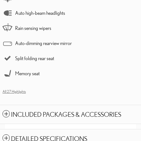
Auto high-beam headlights
Rain sensing wipers
Auto-dimming rearview mirror
Split folding rear seat
Memory seat
All 27 Highlights
INCLUDED PACKAGES & ACCESSORIES
DETAILED SPECIFICATIONS