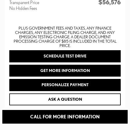
$56,576
Transparent Price
No Hidden Fees
PLUS GOVERNMENT FEES AND TAXES, ANY FINANCE
CHARGES, ANY ELECTRONIC FILING CHARGE, AND ANY
EMISSION TESTING CHARGE. A DEALER DOCUMENT
PROCESSING CHARGE OF $85 IS INCLUDED IN THE TOTAL
PRICE.
SCHEDULE TEST DRIVE
GET MORE INFORMATION
PERSONALIZE PAYMENT
ASK A QUESTION
CALL FOR MORE INFORMATION