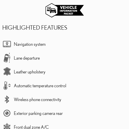
HIGHLIGHTED FEATURES
Navigation system
Lane departure
Leather upholstery
Automatic temperature control
Wireless phone connectivity
Exterior parking camera rear
Front dual zone A/C