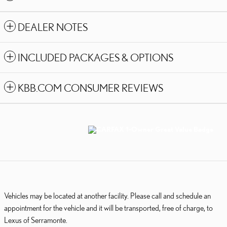
DEALER NOTES
INCLUDED PACKAGES & OPTIONS
KBB.COM CONSUMER REVIEWS
Vehicles may be located at another facility. Please call and schedule an
appointment for the vehicle and it will be transported, free of charge, to
Lexus of Serramonte.