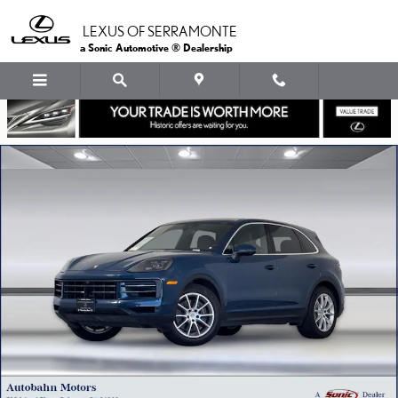
Skip to main content
LEXUS OF SERRAMONTE
a Sonic Automotive ® Dealership
Used 2024 Porsche Cayenne SUV Photo 1 of 37