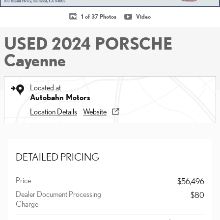
1 of 37 Photos
Video
USED 2024 PORSCHE
Cayenne
Located at
Autobahn Motors
Location Details
Website
DETAILED PRICING
Price
$56,496
Dealer Document Processing
$80
Charge