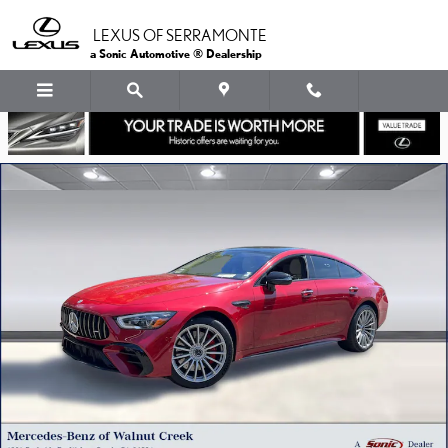
Skip to main content
LEXUS OF SERRAMONTE
a Sonic Automotive ® Dealership
Certified 2026 Mercedes-Benz AMG GT 53 4-Door Coupe Hatchback Ph