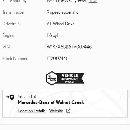
Fuel Economy
19/24 MPG City/Hwy
Details
Transmission
9 speed automatic
Drivetrain
All-Wheel Drive
Engine
I-6 cyl
VIN
W1K7X6BB6TV007446
Stock Number
ITV007446
Located at
Mercedes-Benz of Walnut Creek
Location Details
Website