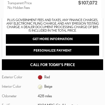
$107,072
Transparent Price
No Hidden Fees
PLUS GOVERNMENT FEES AND TAXES, ANY FINANCE CHARGES,
ANY ELECTRONIC FILING CHARGE, AND ANY EMISSION TESTING
CHARGE. A DEALER DOCUMENT PROCESSING CHARGE OF $85
IS INCLUDED IN THE TOTAL PRICE.
GET MORE INFORMATION
PERSONALIZE PAYMENT
CALL FOR TODAY'S PRICE
Exterior Color
Red
Interior Color
Beige
Odometer
428 miles