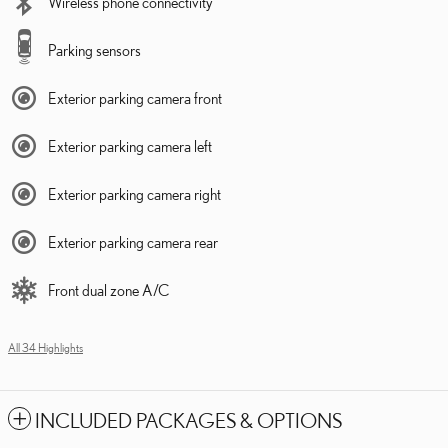
Wireless phone connectivity
Parking sensors
Exterior parking camera front
Exterior parking camera left
Exterior parking camera right
Exterior parking camera rear
Front dual zone A/C
All 34 Highlights
INCLUDED PACKAGES & OPTIONS