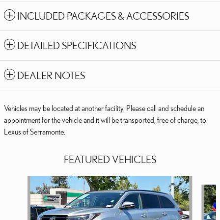
INCLUDED PACKAGES & ACCESSORIES
DETAILED SPECIFICATIONS
DEALER NOTES
Vehicles may be located at another facility. Please call and schedule an
appointment for the vehicle and it will be transported, free of charge, to
Lexus of Serramonte.
FEATURED VEHICLES
Slide 1 of 8