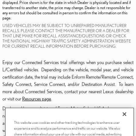
displayed. Price shown is for the state in which Dealer is physically located and if
transferred to another state, the price may change. Dealer is not responsible for
any errors but should be consulted in person to confirm the information on this
page.
USED VEHICLES MAY BE SUBJECT TO UNREPAIRED MANUFACTURER
RECALLS. PLEASE CONTACT THE MANUFACTURER OR A DEALER FOR
THAT LINE MAKE FOR RECALL ASSISTANCE/QUESTIONS OR CHECK
THE NATIONAL HIGHWAY TRAFFIC SAFETY ADMINISTRATION WEBSITE
FOR CURRENT RECALL INFORMATION BEFORE PURCHASING.
Enjoy our Connected Services trial offerings when you purchase select
L/Certified vehicles. Depending on the vehicle, model year, and vehicle
certification date, the trial may include Enform Remote/Remote Connect,
Safety Connect, Service Connect, and/or Destination Assist. To learn
more about Connected Services, contact your nearest Lexus dealership
or visit our
Resources page
.
Dealer and Lexus, a division of Toyota Motor Sales, U.S.A., Inc., are
nonaffiliated third parties and that the Dealer's web site privacy statement
This website uses cookies and other tracking technologies to enhance user
applies only to Dealership website and not to the Lexus Corporate
experience and to analyze performance and traffic on our website. We also
website.
share information about your use of our site with our social media, advertising