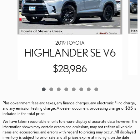
2019 TOYOTA
HIGHLANDER SE V6
$28,986
Plus government fees and taxes, any finance charges, any electronic filing charge,
and any emission testing charge. A dealer document processing charge of $85 is
included in the total price.
We have taken reasonable efforts to ensure display of accurate data; however, the
information shown may contain errors and omissions, may not reflect all vehicle
items and accessories, and errors with regard to pricing may occur. All displayed
inventory is subject to prior sale and all prices expire at midnight on the date