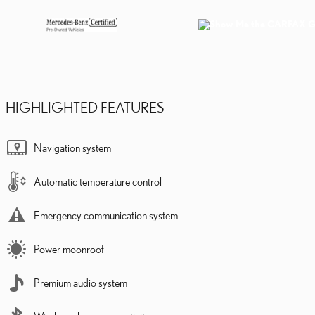
HIGHLIGHTED FEATURES
Navigation system
Automatic temperature control
Emergency communication system
Power moonroof
Premium audio system