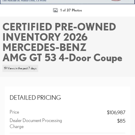
1 of 37 Photos
CERTIFIED PRE-OWNED
INVENTORY 2026
MERCEDES-BENZ
AMG GT 53 4-Door Coupe
19 Views in the past 7 days
DETAILED PRICING
Price
$106,987
Dealer Document Processing
$85
Charge