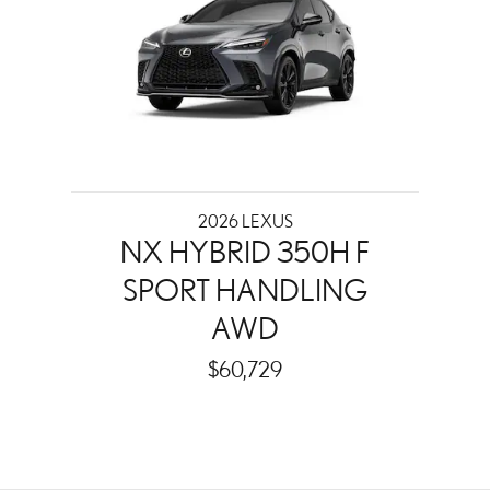
2026 LEXUS
NX HYBRID 350H F
SPORT HANDLING
AWD
$60,729