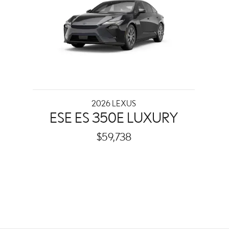
2026 LEXUS
ESE ES 350E LUXURY
$59,738