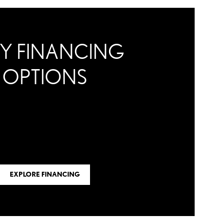
Y FINANCING
OPTIONS
EXPLORE FINANCING