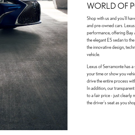
WORLD OF PO
Shop with us and you'll hav
and pre-owned cars. Lexus 
performance, offering Bay
the elegant ES sedan to the
the innovative design, tech
vehicle.
Lexus of Serramonte has a 
your time or show you vehicle
drive the entire process wit
In addition, our transparent
to a fair price - just clearl
the driver's seat as you sho