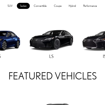
SUV
Sedan
Convertible
Coupe
Hybrid
Performance
S
LS
I
FEATURED VEHICLES