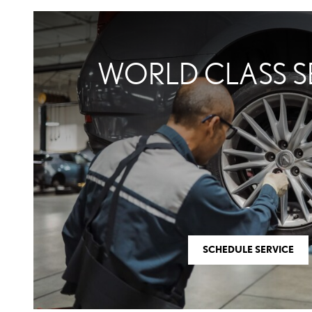
WORLD CLASS S
SCHEDULE SERVICE