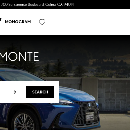
700 Serramonte Boulevard
Colma
,
CA
94014
a Sonic Automotive ® Dealership
T
MONOGRAM
AMONTE
SEARCH