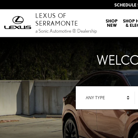
LEXUS OF SERRAMONTE
Skip to main content
SCHEDULE 
LEXUS OF
SHOP
SHOP 
SERRAMONTE
NEW
& ELE
a Sonic Automotive ® Dealership
WELCO
ANY TYPE