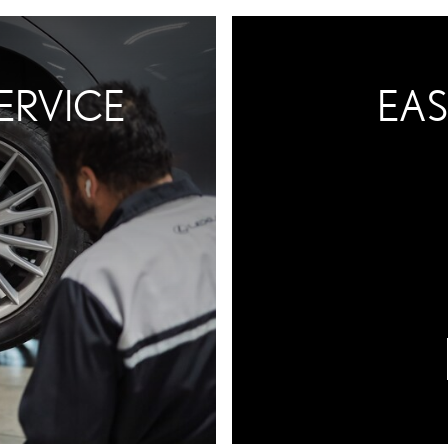
ERVICE
EAS