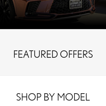
FEATURED OFFERS
SHOP BY MODEL