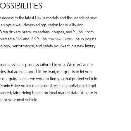
SSIBILITIES
e access to the latest Lexus models and thousands of new
enjoys a well-deserved reputation for quality and
 Area drivers premium sedans, coupes, and SUVs. From
 versatile
NX
and
RX
SUVs, the
new Lexus
lineup boasts
nology, performance, and safety you want in a new luxury
seamless sales process tailored to you. We don't waste
s that aren't a good fit. Instead, our goal is to let you
h our guidance as we work to find you that perfect vehicle.
 Sonic Price policy means no stressful negotiations to get
y marked, fair pricing based on local market data. You are in
p for your next vehicle.