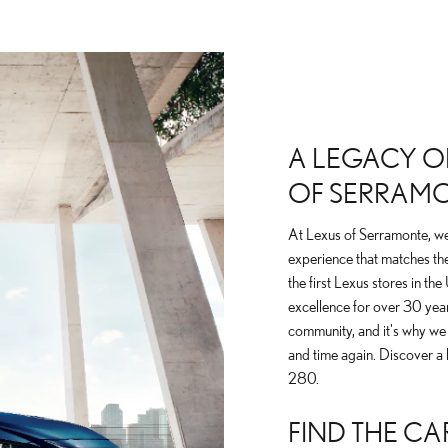
A LEGACY OF
OF SERRAM
At Lexus of Serramonte, we 
experience that matches the
the first Lexus stores in th
excellence for over 30 yea
community, and it's why we
and time again. Discover a 
280.
FIND THE CA