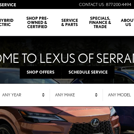
CONTACT US
:
877-200-4494
SERVICE
SHOP PRE-
SPECIALS,
HYBRID
SERVICE
ABOU
OWNED &
FINANCE &
CTRIC
& PARTS
US
CERTIFIED
TRADE
ME TO LEXUS OF SERR
SHOP OFFERS
SCHEDULE SERVICE
ANY YEAR
ANY MAKE
ANY MODEL