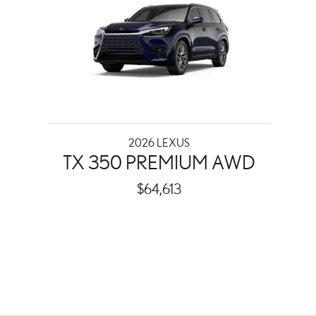
2026 LEXUS
TX 350 PREMIUM AWD
$64,613