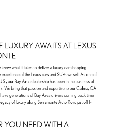
 LUXURY AWAITS AT LEXUS
ONTE
know what it takes to deliver a luxury car shopping
 excellence of the Lexus cars and SUVs we sell. As one of
e U.S., our Bay Area dealership has been in the business of
rs. We bring that passion and expertise to our Colma, CA
 have generations of Bay Area drivers coming back time
legacy of luxury along Serramonte Auto Row, just off I-
R YOU NEED WITH A