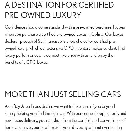
A DESTINATION FOR CERTIFIED
PRE-OWNED LUXURY
Confidence should come standard with a
pre-owned
purchase. It does
when you purchase a
certified pre-owned Lexus
in Colma. Our Lexus
dealership south of San Francisco is a top choice for certified pre-
owned luxury, which our extensive CPO inventory makes evident. Find
luxury performance at a competitive price with us, and enjoy the
benefits of a CPO Lexus.
MORE THAN JUST SELLING CARS
As a Bay Area Lexus dealer, we want to take care of you beyond
simply helping you find the right car. With our online shopping tools and
new Lexus delivery, you can shop from the comfort and convenience of
home and have your new Lexus in your driveway without ever setting