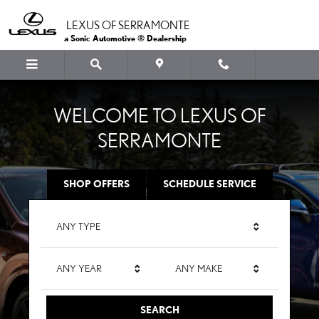
LEXUS OF SERRAMONTE
Skip to main content
LEXUS OF SERRAMONTE
a Sonic Automotive ® Dealership
WELCOME TO LEXUS OF
SERRAMONTE
SHOP OFFERS
SCHEDULE SERVICE
ANY TYPE
ANY YEAR
ANY MAKE
SEARCH