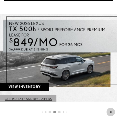
OFFER DETAILS AND DISCLAIMERS
OPEN DETAILS MODAL