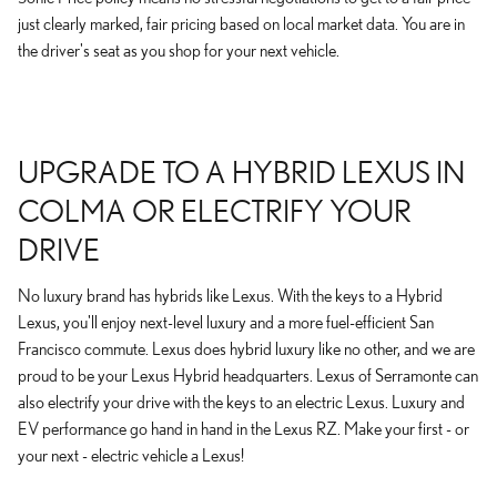
just clearly marked, fair pricing based on local market data. You are in
the driver's seat as you shop for your next vehicle.
UPGRADE TO A HYBRID LEXUS IN
COLMA OR ELECTRIFY YOUR
DRIVE
No luxury brand has hybrids like Lexus. With the keys to a Hybrid
Lexus, you'll enjoy next-level luxury and a more fuel-efficient San
Francisco commute. Lexus does hybrid luxury like no other, and we are
proud to be your Lexus Hybrid headquarters. Lexus of Serramonte can
also electrify your drive with the keys to an electric Lexus. Luxury and
EV performance go hand in hand in the Lexus RZ. Make your first - or
your next - electric vehicle a Lexus!