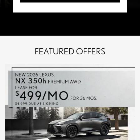
FEATURED OFFERS