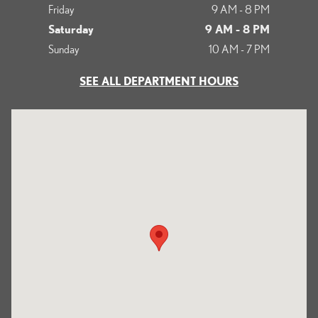
Friday
9 AM - 8 PM
Saturday
9 AM - 8 PM
Sunday
10 AM - 7 PM
SEE ALL DEPARTMENT HOURS
Visit us at: 700 Serramonte Boulevard Colma, CA 94014