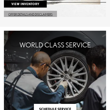
OFFER DETAILS AND DISCLAIMERS
OPEN DETAILS MODAL
WORLD CLASS SERVICE
SCHEDULE SERVICE