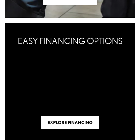
EASY FINANCING OPTIONS
EXPLORE FINANCING