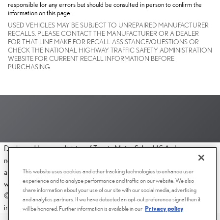
responsible for any errors but should be consulted in person to confirm the
information on this page.
USED VEHICLES MAY BE SUBJECT TO UNREPAIRED MANUFACTURER
RECALLS. PLEASE CONTACT THE MANUFACTURER OR A DEALER
FOR THAT LINE MAKE FOR RECALL ASSISTANCE/QUESTIONS OR
CHECK THE NATIONAL HIGHWAY TRAFFIC SAFETY ADMINISTRATION
WEBSITE FOR CURRENT RECALL INFORMATION BEFORE
PURCHASING.
Dealer and Lexus, a division of Toyota Motor Sales, U.S.A., Inc., are
nonaffiliated third parties and that the Dealer's web site privacy statement
This website uses cookies and other tracking technologies to enhance user
applies only to Dealership website and not to the Lexus Corporate
experience and to analyze performance and traffic on our website. We also
website.
share information about your use of our site with our social media, advertising
© 2006-2025 Lexus, a Division of Toyota Motor Sales, USA, Inc. All
and analytics partners. If we have detected an opt-out preference signal then it
information contained herein applies to U.S. vehicles only.
will be honored. Further information is available in our
Privacy policy