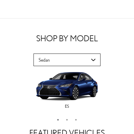
SHOP BY MODEL
ES
LS
IS
FEATURED VEHICLES