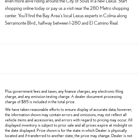
even more alive riding around the City of Souls in a new Lexus. Start
shopping online today or pay us a visit near the 280 Metro shopping
center. You'll find the Bay Area's local Lexus experts in Colma along
Serramonte Blvd., halfway between I-280 and El Camino Real.
Plus government fees and taxes, any finance charges, any electronic filing
charge, and any emission testing charge. A dealer document processing
charge of $85 is included in the total price.
We have taken reasonable efforts to ensure display of accurate data; however,
the information shown may contain errors and omissions, may not reflect all
vehicle items and accessories, and errors with regard to pricing may occur. All
displayed inventory is subject to prior sale and all prices expire at midnight on
the date displayed. Price shown is for the state in which Dealer is physically
located and if transferred to another state, the price may change. Dealer is not