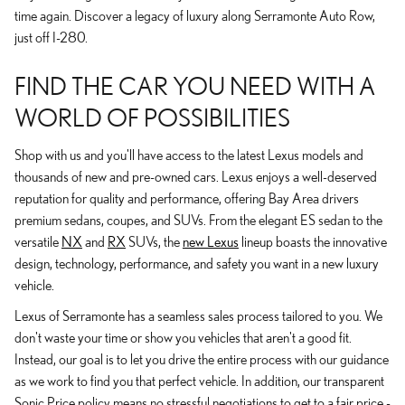
time again. Discover a legacy of luxury along Serramonte Auto Row,
just off I-280.
FIND THE CAR YOU NEED WITH A
WORLD OF POSSIBILITIES
Shop with us and you'll have access to the latest Lexus models and
thousands of new and pre-owned cars. Lexus enjoys a well-deserved
reputation for quality and performance, offering Bay Area drivers
premium sedans, coupes, and SUVs. From the elegant ES sedan to the
versatile
NX
and
RX
SUVs, the
new Lexus
lineup boasts the innovative
design, technology, performance, and safety you want in a new luxury
vehicle.
Lexus of Serramonte has a seamless sales process tailored to you. We
don't waste your time or show you vehicles that aren't a good fit.
Instead, our goal is to let you drive the entire process with our guidance
as we work to find you that perfect vehicle. In addition, our transparent
Sonic Price policy means no stressful negotiations to get to a fair price -