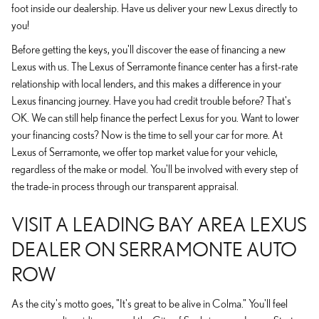
foot inside our dealership. Have us deliver your new Lexus directly to
you!
Before getting the keys, you'll discover the ease of financing a new
Lexus with us. The Lexus of Serramonte finance center has a first-rate
relationship with local lenders, and this makes a difference in your
Lexus financing journey. Have you had credit trouble before? That's
OK. We can still help finance the perfect Lexus for you. Want to lower
your financing costs? Now is the time to sell your car for more. At
Lexus of Serramonte, we offer top market value for your vehicle,
regardless of the make or model. You'll be involved with every step of
the trade-in process through our transparent appraisal.
VISIT A LEADING BAY AREA LEXUS
DEALER ON SERRAMONTE AUTO
ROW
As the city's motto goes, "It's great to be alive in Colma." You'll feel