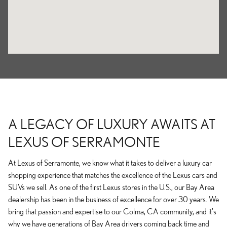
A LEGACY OF LUXURY AWAITS AT
LEXUS OF SERRAMONTE
At Lexus of Serramonte, we know what it takes to deliver a luxury car
shopping experience that matches the excellence of the Lexus cars and
SUVs we sell. As one of the first Lexus stores in the U.S., our Bay Area
dealership has been in the business of excellence for over 30 years. We
bring that passion and expertise to our Colma, CA community, and it's
why we have generations of Bay Area drivers coming back time and