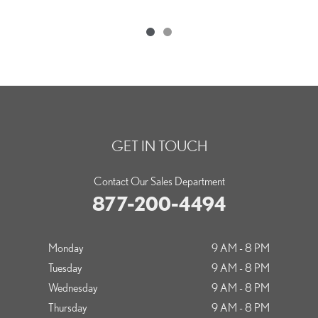
GET IN TOUCH
Contact Our Sales Department
877-200-4494
Monday
9 AM - 8 PM
Tuesday
9 AM - 8 PM
Wednesday
9 AM - 8 PM
Thursday
9 AM - 8 PM