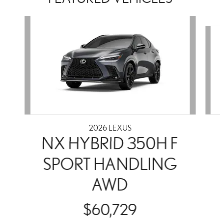
Slide 1 of 2
2026 LEXUS
NX HYBRID 350H F
SPORT HANDLING
AWD
$60,729