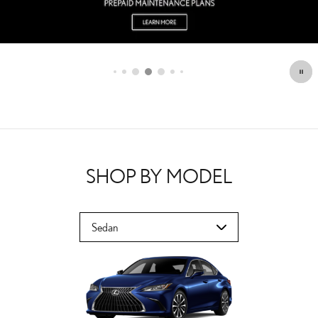
SHOP BY MODEL