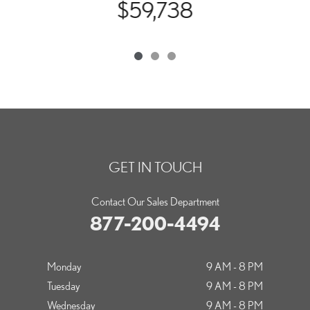
$59,738
GET IN TOUCH
Contact Our Sales Department
877-200-4494
Monday
9 AM - 8 PM
Tuesday
9 AM - 8 PM
Wednesday
9 AM - 8 PM