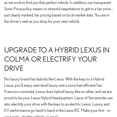
as we work to find you that perfect vehicle. In addition, our transparent
Sonic Price policy means no stressful negotiations to get to a fair price -
just clearly marked, fair pricing based on local market data. You are in
the driver's seat as you shop for your next vehicle.
UPGRADE TO A HYBRID LEXUS IN
COLMA OR ELECTRIFY YOUR
DRIVE
No luxury brand has hybrids like Lexus. With the keys to a Hybrid
Lexus, you'll enjoy next-level luxury and a more fuel-efficient San
Francisco commute. Lexus does hybrid luxury like no other, and we are
proud to be your Lexus Hybrid headquarters. Lexus of Serramonte can
also electrify your drive with the keys to an electric Lexus. Luxury and
EV performance go hand in hand in the Lexus RZ. Make your first - or
your next - electric vehicle a Lexus!