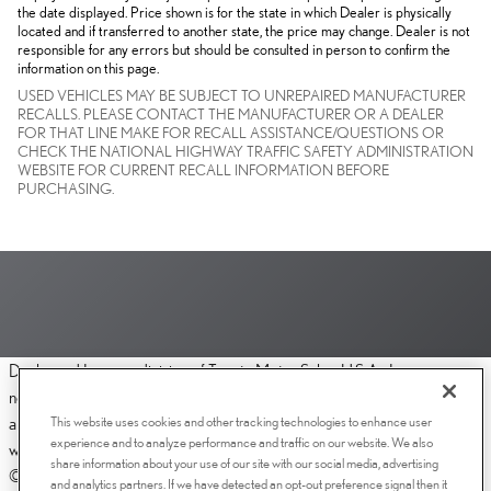
the date displayed. Price shown is for the state in which Dealer is physically
located and if transferred to another state, the price may change. Dealer is not
responsible for any errors but should be consulted in person to confirm the
information on this page.
USED VEHICLES MAY BE SUBJECT TO UNREPAIRED MANUFACTURER
RECALLS. PLEASE CONTACT THE MANUFACTURER OR A DEALER
FOR THAT LINE MAKE FOR RECALL ASSISTANCE/QUESTIONS OR
CHECK THE NATIONAL HIGHWAY TRAFFIC SAFETY ADMINISTRATION
WEBSITE FOR CURRENT RECALL INFORMATION BEFORE
PURCHASING.
Dealer and Lexus, a division of Toyota Motor Sales, U.S.A., Inc., are
nonaffiliated third parties and that the Dealer's web site privacy statement
This website uses cookies and other tracking technologies to enhance user
applies only to Dealership website and not to the Lexus Corporate
experience and to analyze performance and traffic on our website. We also
website.
share information about your use of our site with our social media, advertising
© 2006-2025 Lexus, a Division of Toyota Motor Sales, USA, Inc. All
and analytics partners. If we have detected an opt-out preference signal then it