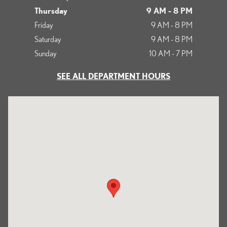
Thursday
9 AM - 8 PM
Friday
9 AM - 8 PM
Saturday
9 AM - 8 PM
Sunday
10 AM - 7 PM
SEE ALL DEPARTMENT HOURS
Visit us at: 700 Serramonte Boulevard Colma, CA 94014