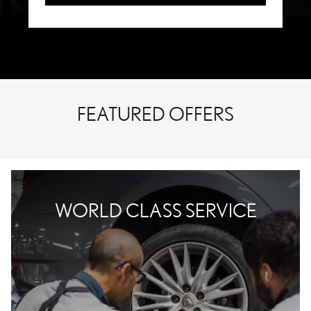
FEATURED OFFERS
WORLD CLASS SERVICE