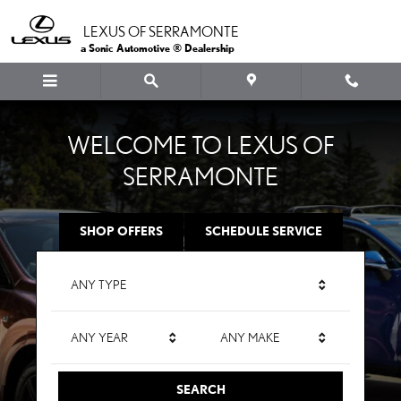
LEXUS OF SERRAMONTE
Skip to main content
LEXUS OF SERRAMONTE
a Sonic Automotive ® Dealership
WELCOME TO LEXUS OF
SERRAMONTE
SHOP OFFERS
SCHEDULE SERVICE
ANY TYPE
ANY YEAR
ANY MAKE
SEARCH