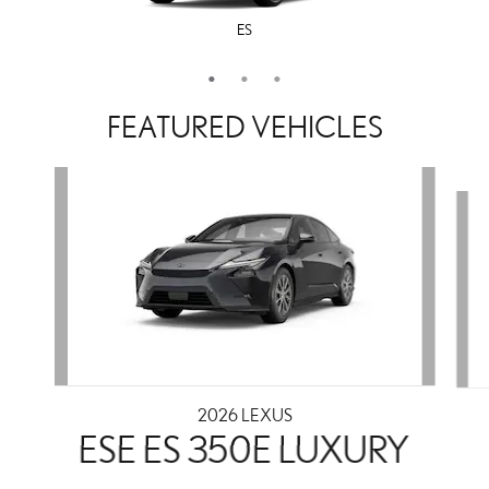
ES
LS
IS
FEATURED VEHICLES
Slide 1 of 3
2026 LEXUS
ESE ES 350E LUXURY