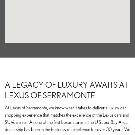
A LEGACY OF LUXURY AWAITS AT
LEXUS OF SERRAMONTE
At Lexus of Serramonte, we know what it takes to deliver a luxury car
shopping experience that matches the excellence of the Lexus cars and
SUVs we sell. As one of the first Lexus stores in the U.S., our Bay Area
dealership has been in the business of excellence for over 30 years. We