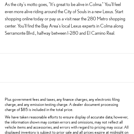
As the city's motto goes, "It's great to be alive in Colma." You'll feel
even more alive riding around the City of Souls in a new Lexus. Start
shopping online today or pay us a visit near the 280 Metro shopping
center. You'll find the Bay Area's local Lexus experts in Colma along
Serramonte Blvd., halfway between I-280 and El Camino Real.
Plus government fees and taxes, any finance charges, any electronic filing
charge, and any emission testing charge. A dealer document processing
charge of $85 is included in the total price.
We have taken reasonable efforts to ensure display of accurate data; however,
the information shown may contain errors and omissions, may not reflect all
vehicle items and accessories, and errors with regard to pricing may occur. All
displayed inventory is subject to prior sale and all prices expire at midnight on