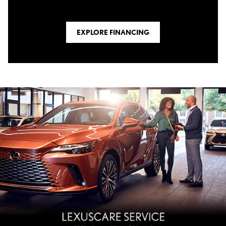
EXPLORE FINANCING