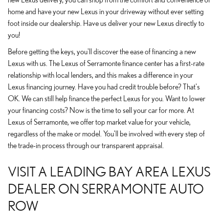
home and have your new Lexus in your driveway without ever setting
foot inside our dealership. Have us deliver your new Lexus directly to
you!
Before getting the keys, you'll discover the ease of financing a new
Lexus with us. The Lexus of Serramonte finance center has a first-rate
relationship with local lenders, and this makes a difference in your
Lexus financing journey. Have you had credit trouble before? That's
OK. We can still help finance the perfect Lexus for you. Want to lower
your financing costs? Now is the time to sell your car for more. At
Lexus of Serramonte, we offer top market value for your vehicle,
regardless of the make or model. You'll be involved with every step of
the trade-in process through our transparent appraisal.
VISIT A LEADING BAY AREA LEXUS
DEALER ON SERRAMONTE AUTO
ROW