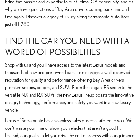
bring that passion and expertise to our Colma, CA community, and it's
why we have generations of Bay Area drivers coming back time and
time again. Discover a legacy of luxury along Serramonte Auto Row,
just off I-280.
FIND THE CAR YOU NEED WITH A
WORLD OF POSSIBILITIES
Shop with us and you'll have access to the latest Lexus models and
thousands of new and pre-owned cars. Lexus enjoys a well-deserved
reputation for quality and performance, offering Bay Area drivers
premium sedans, coupes, and SUVs. From the elegant ES sedan to the
versatile
NX
and
RX
SUVs, the
new Lexus
lineup boasts the innovative
design, technology, performance, and safety you want in a new luxury
vehicle.
Lexus of Serramonte has a seamless sales process tailored to you. We
don't waste your time or show you vehicles that aren't a good fit.
Instead, our goal is to let you drive the entire process with our guidance