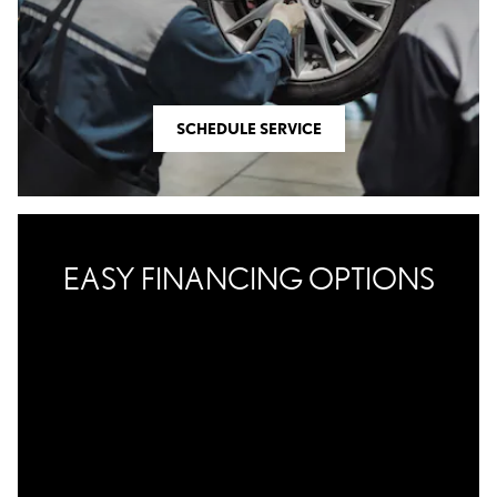
SCHEDULE SERVICE
EASY FINANCING OPTIONS