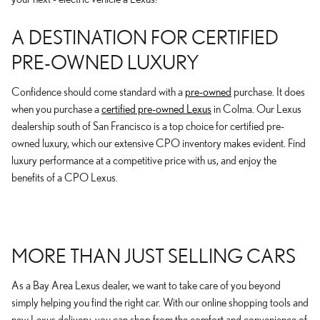
A DESTINATION FOR CERTIFIED
PRE-OWNED LUXURY
Confidence should come standard with a
pre-owned
purchase. It does
when you purchase a
certified pre-owned Lexus
in Colma. Our Lexus
dealership south of San Francisco is a top choice for certified pre-
owned luxury, which our extensive CPO inventory makes evident. Find
luxury performance at a competitive price with us, and enjoy the
benefits of a CPO Lexus.
MORE THAN JUST SELLING CARS
As a Bay Area Lexus dealer, we want to take care of you beyond
simply helping you find the right car. With our online shopping tools and
new Lexus delivery, you can shop from the comfort and convenience of