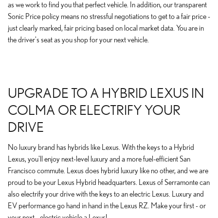
as we work to find you that perfect vehicle. In addition, our transparent
Sonic Price policy means no stressful negotiations to get to a fair price -
just clearly marked, fair pricing based on local market data. You are in
the driver's seat as you shop for your next vehicle.
UPGRADE TO A HYBRID LEXUS IN
COLMA OR ELECTRIFY YOUR
DRIVE
No luxury brand has hybrids like Lexus. With the keys to a Hybrid
Lexus, you'll enjoy next-level luxury and a more fuel-efficient San
Francisco commute. Lexus does hybrid luxury like no other, and we are
proud to be your Lexus Hybrid headquarters. Lexus of Serramonte can
also electrify your drive with the keys to an electric Lexus. Luxury and
EV performance go hand in hand in the Lexus RZ. Make your first - or
your next - electric vehicle a Lexus!