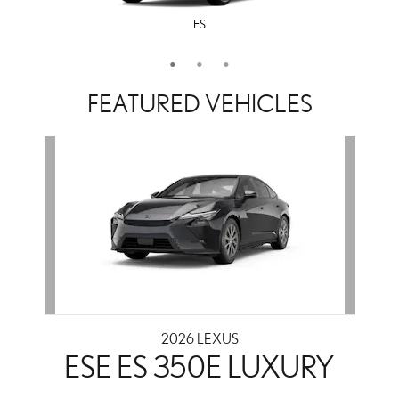
ES
LS
IS
FEATURED VEHICLES
Slide 1 of 1
2026 LEXUS
ESE ES 350E LUXURY