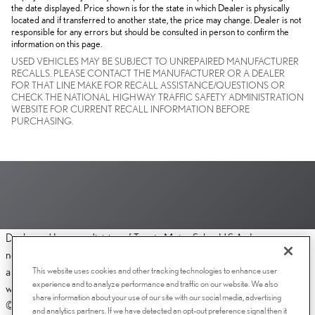
the date displayed. Price shown is for the state in which Dealer is physically
located and if transferred to another state, the price may change. Dealer is not
responsible for any errors but should be consulted in person to confirm the
information on this page.
USED VEHICLES MAY BE SUBJECT TO UNREPAIRED MANUFACTURER
RECALLS. PLEASE CONTACT THE MANUFACTURER OR A DEALER
FOR THAT LINE MAKE FOR RECALL ASSISTANCE/QUESTIONS OR
CHECK THE NATIONAL HIGHWAY TRAFFIC SAFETY ADMINISTRATION
WEBSITE FOR CURRENT RECALL INFORMATION BEFORE
PURCHASING.
Dealer and Lexus, a division of Toyota Motor Sales, U.S.A., Inc., are
nonaffiliated third parties and that the Dealer's web site privacy statement
This website uses cookies and other tracking technologies to enhance user
applies only to Dealership website and not to the Lexus Corporate
experience and to analyze performance and traffic on our website. We also
website.
share information about your use of our site with our social media, advertising
© 2006-2025 Lexus, a Division of Toyota Motor Sales, USA, Inc. All
and analytics partners. If we have detected an opt-out preference signal then it