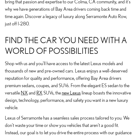
bring that passion and expertise to our Colma, CA community, and it's
why we have generations of Bay Area drivers coming back time and
time again. Discover a legacy of luxury along Serramonte Auto Row,
just off I-280.
FIND THE CAR YOU NEED WITH A
WORLD OF POSSIBILITIES
Shop with us and you'll have access to the latest Lexus models and
thousands of new and pre-owned cars. Lexus enjoys a well-deserved
reputation for quality and performance, offering Bay Area drivers
premium sedans, coupes, and SUVs. From the elegant ES sedan to the
versatile
NX
and
RX
SUVs, the
new Lexus
lineup boasts the innovative
design, technology, performance, and safety you want in a new luxury
vehicle.
Lexus of Serramonte has a seamless sales process tailored to you. We
don't waste your time or show you vehicles that aren't a good fit.
Instead, our goal is to let you drive the entire process with our guidance