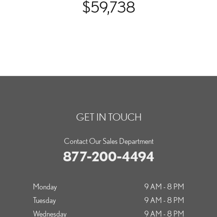
$59,738
GET IN TOUCH
Contact Our Sales Department
877-200-4494
Monday
9 AM - 8 PM
Tuesday
9 AM - 8 PM
Wednesday
9 AM - 8 PM