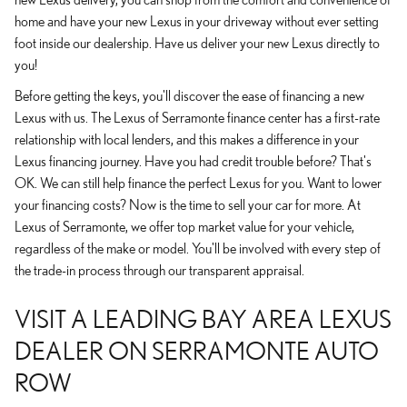
home and have your new Lexus in your driveway without ever setting
foot inside our dealership. Have us deliver your new Lexus directly to
you!
Before getting the keys, you'll discover the ease of financing a new
Lexus with us. The Lexus of Serramonte finance center has a first-rate
relationship with local lenders, and this makes a difference in your
Lexus financing journey. Have you had credit trouble before? That's
OK. We can still help finance the perfect Lexus for you. Want to lower
your financing costs? Now is the time to sell your car for more. At
Lexus of Serramonte, we offer top market value for your vehicle,
regardless of the make or model. You'll be involved with every step of
the trade-in process through our transparent appraisal.
VISIT A LEADING BAY AREA LEXUS
DEALER ON SERRAMONTE AUTO
ROW