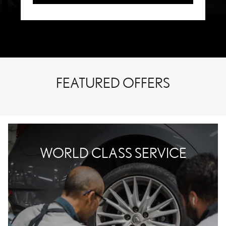
FEATURED OFFERS
WORLD CLASS SERVICE