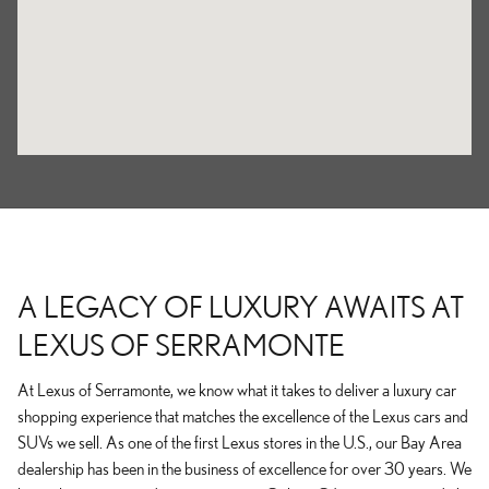
A LEGACY OF LUXURY AWAITS AT
LEXUS OF SERRAMONTE
At Lexus of Serramonte, we know what it takes to deliver a luxury car
shopping experience that matches the excellence of the Lexus cars and
SUVs we sell. As one of the first Lexus stores in the U.S., our Bay Area
dealership has been in the business of excellence for over 30 years. We