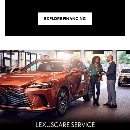
EXPLORE FINANCING