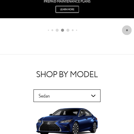
SHOP BY MODEL