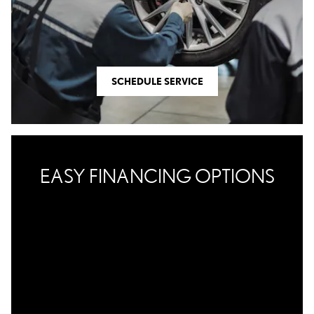
SCHEDULE SERVICE
EASY FINANCING OPTIONS