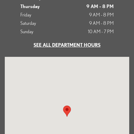
Thursday
9 AM - 8 PM
Friday
9 AM - 8 PM
Saturday
9 AM - 8 PM
Sunday
10 AM - 7 PM
SEE ALL DEPARTMENT HOURS
Visit us at: 700 Serramonte Boulevard Colma, CA 94014