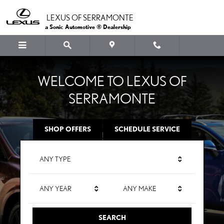
LEXUS OF SERRAMONTE
Skip to main content
LEXUS OF SERRAMONTE
a Sonic Automotive ® Dealership
WELCOME TO LEXUS OF
SERRAMONTE
SHOP OFFERS
SCHEDULE SERVICE
ANY TYPE
ANY YEAR
ANY MAKE
SEARCH