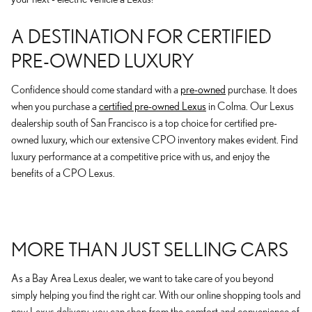
A DESTINATION FOR CERTIFIED
PRE-OWNED LUXURY
Confidence should come standard with a
pre-owned
purchase. It does
when you purchase a
certified pre-owned Lexus
in Colma. Our Lexus
dealership south of San Francisco is a top choice for certified pre-
owned luxury, which our extensive CPO inventory makes evident. Find
luxury performance at a competitive price with us, and enjoy the
benefits of a CPO Lexus.
MORE THAN JUST SELLING CARS
As a Bay Area Lexus dealer, we want to take care of you beyond
simply helping you find the right car. With our online shopping tools and
new Lexus delivery, you can shop from the comfort and convenience of