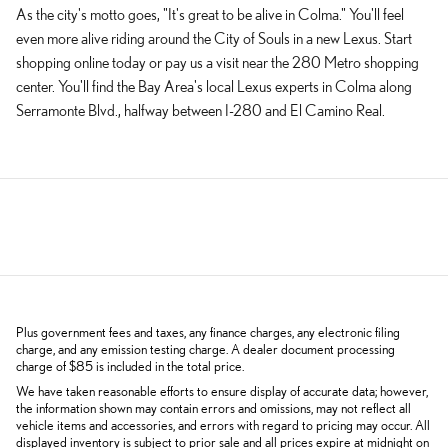
As the city's motto goes, "It's great to be alive in Colma." You'll feel
even more alive riding around the City of Souls in a new Lexus. Start
shopping online today or pay us a visit near the 280 Metro shopping
center. You'll find the Bay Area's local Lexus experts in Colma along
Serramonte Blvd., halfway between I-280 and El Camino Real.
Plus government fees and taxes, any finance charges, any electronic filing
charge, and any emission testing charge. A dealer document processing
charge of $85 is included in the total price.
We have taken reasonable efforts to ensure display of accurate data; however,
the information shown may contain errors and omissions, may not reflect all
vehicle items and accessories, and errors with regard to pricing may occur. All
displayed inventory is subject to prior sale and all prices expire at midnight on