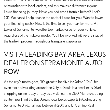
relationship with local lenders, and this makes a difference in your
Lexus financing journey. Have you had credit trouble before? That's
OK. We can still help finance the perfect Lexus for you. Want to lower
your financing costs? Now is the time to sell your car for more. At
Lexus of Serramonte, we offer top market value for your vehicle,
regardless of the make or model. You'll be involved with every step of
the trade-in process through our transparent appraisal.
VISIT A LEADING BAY AREA LEXUS
DEALER ON SERRAMONTE AUTO
ROW
As the city's motto goes, "It's great to be alive in Colma." You'll feel
even more alive riding around the City of Souls in a new Lexus. Start
shopping online today or pay us a visit near the 280 Metro shopping
center. You'll find the Bay Area's local Lexus experts in Colma along
Serramonte Blvd., halfway between I-280 and El Camino Real.