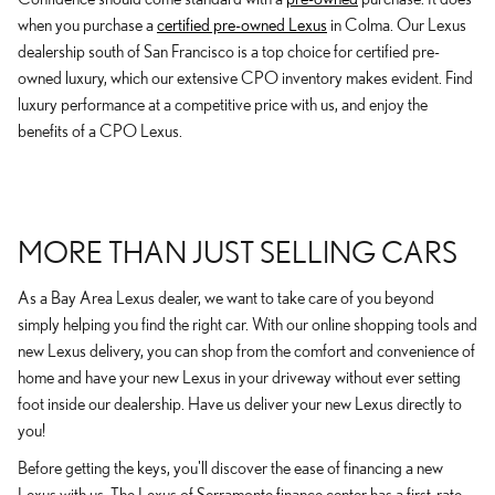
when you purchase a
certified pre-owned Lexus
in Colma. Our Lexus
dealership south of San Francisco is a top choice for certified pre-
owned luxury, which our extensive CPO inventory makes evident. Find
luxury performance at a competitive price with us, and enjoy the
benefits of a CPO Lexus.
MORE THAN JUST SELLING CARS
As a Bay Area Lexus dealer, we want to take care of you beyond
simply helping you find the right car. With our online shopping tools and
new Lexus delivery, you can shop from the comfort and convenience of
home and have your new Lexus in your driveway without ever setting
foot inside our dealership. Have us deliver your new Lexus directly to
you!
Before getting the keys, you'll discover the ease of financing a new
Lexus with us. The Lexus of Serramonte finance center has a first-rate