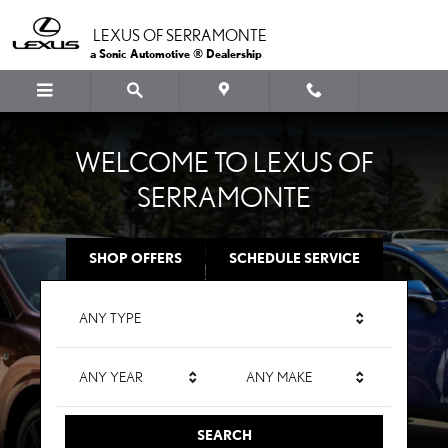
LEXUS OF SERRAMONTE
Skip to main content
LEXUS OF SERRAMONTE
a Sonic Automotive ® Dealership
WELCOME TO LEXUS OF
SERRAMONTE
SHOP OFFERS
SCHEDULE SERVICE
ANY TYPE
ANY YEAR
ANY MAKE
SEARCH