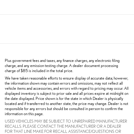
Plus government fees and taxes, any finance charges, any electronic filing
charge, and any emission testing charge. A dealer document processing
charge of $85 is included in the total price.
We have taken reasonable efforts to ensure display of accurate data; however,
the information shown may contain errors and omissions, may not reflect all
vehicle items and accessories, and errors with regard to pricing may occur. All
displayed inventory is subject to prior sale and all prices expire at midnight on
the date displayed. Price shown is for the state in which Dealer is physically
located and if transferred to another state, the price may change. Dealer is not
responsible for any errors but should be consulted in person to confirm the
information on this page.
USED VEHICLES MAY BE SUBJECT TO UNREPAIRED MANUFACTURER
RECALLS. PLEASE CONTACT THE MANUFACTURER OR A DEALER
FOR THAT LINE MAKE FOR RECALL ASSISTANCE/QUESTIONS OR