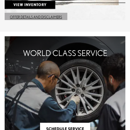
OFFER DETAILS AND DISCLAIMERS
OPEN DETAILS MODAL
WORLD CLASS SERVICE
SCHEDULE SERVICE