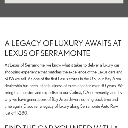
A LEGACY OF LUXURY AWAITS AT
LEXUS OF SERRAMONTE
At Lexus of Serramonte, we know what it takes to deliver a luxury car
shopping experience that matches the excellence of the Lexus cars and
SUVs we sell. As one of the first Lexus stores in the U.S., our Bay Area
dealership has been in the business of excellence for over 30 years. We
bring that passion and expertise to our Colma, CA community, and it's
why we have generations of Bay Area drivers coming back time and
time again. Discover a legacy of luxury along Serramonte Auto Row,
just off I-280.