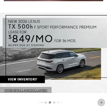
OFFER DETAILS AND DISCLAIMERS
OPEN DETAILS MODAL