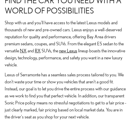
FIND THE CAR YOU NEED WITH A
WORLD OF POSSIBILITIES
Shop with us and you'll have access to the latest Lexus models and
thousands of new and pre-owned cars. Lexus enjoys a well-deserved
reputation for quality and performance, offering Bay Area drivers
premium sedans, coupes, and SUVs. From the elegant ES sedan to the
versatile
NX
and
RX
SUVs, the
new Lexus
lineup boasts the innovative
design, technology, performance, and safety you want in a new luxury
vehicle.
Lexus of Serramonte has a seamless sales process tailored to you. We
don't waste your time or show you vehicles that aren't a good fit.
Instead, our goal is to let you drive the entire process with our guidance
as we work to find you that perfect vehicle. In addition, our transparent
Sonic Price policy means no stressful negotiations to get to a fair price -
just clearly marked, fair pricing based on local market data. You are in
the driver's seat as you shop for your next vehicle.