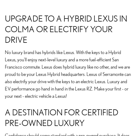
UPGRADE TO A HYBRID LEXUS IN
COLMA OR ELECTRIFY YOUR
DRIVE
No luxury brand has hybrids like Lexus. With the keys to a Hybrid
Lexus, you'll enjoy next-level luxury and a more fuel-efficient San
Francisco commute. Lexus does hybrid luxury like no other, and we are
proud to be your Lexus Hybrid headquarters. Lexus of Serramonte can
also electrify your drive with the keys to an electric Lexus. Luxury and
EV performance go hand in hand in the Lexus RZ. Make your first - or
your next - electric vehicle a Lexus!
A DESTINATION FOR CERTIFIED
PRE-OWNED LUXURY
Confidence should come standard with a
pre-owned
purchase. It does