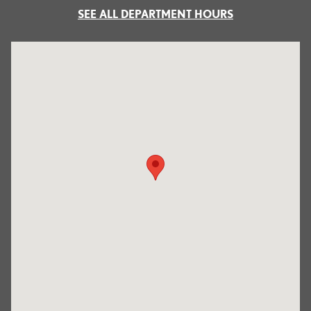
SEE ALL DEPARTMENT HOURS
Visit us at: 700 Serramonte Boulevard Colma, CA 94014