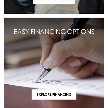
EASY FINANCING OPTIONS
EXPLORE FINANCING