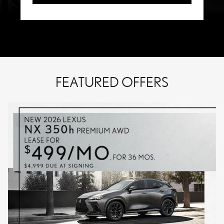
FEATURED OFFERS