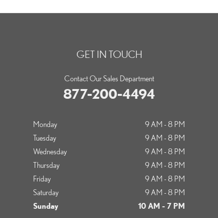
GET IN TOUCH
Contact Our Sales Department
877-200-4494
Monday
9 AM - 8 PM
Tuesday
9 AM - 8 PM
Wednesday
9 AM - 8 PM
Thursday
9 AM - 8 PM
Friday
9 AM - 8 PM
Saturday
9 AM - 8 PM
Sunday
10 AM - 7 PM