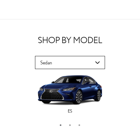
SHOP BY MODEL
ES
LS
IS