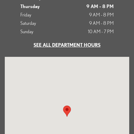
Thursday
9 AM - 8 PM
Friday
9 AM - 8 PM
Saturday
9 AM - 8 PM
Sunday
10 AM - 7 PM
SEE ALL DEPARTMENT HOURS
Visit us at: 700 Serramonte Boulevard Colma, CA 94014