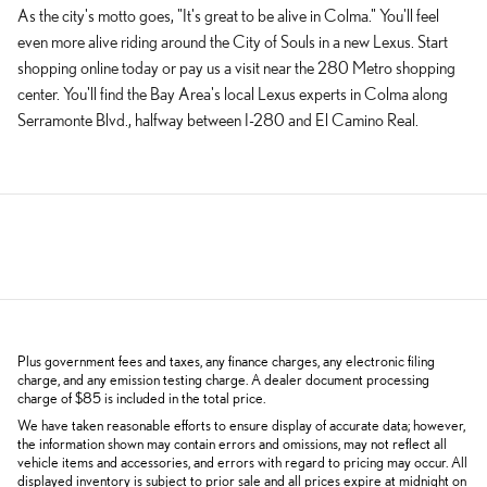
As the city's motto goes, "It's great to be alive in Colma." You'll feel
even more alive riding around the City of Souls in a new Lexus. Start
shopping online today or pay us a visit near the 280 Metro shopping
center. You'll find the Bay Area's local Lexus experts in Colma along
Serramonte Blvd., halfway between I-280 and El Camino Real.
Plus government fees and taxes, any finance charges, any electronic filing
charge, and any emission testing charge. A dealer document processing
charge of $85 is included in the total price.
We have taken reasonable efforts to ensure display of accurate data; however,
the information shown may contain errors and omissions, may not reflect all
vehicle items and accessories, and errors with regard to pricing may occur. All
displayed inventory is subject to prior sale and all prices expire at midnight on