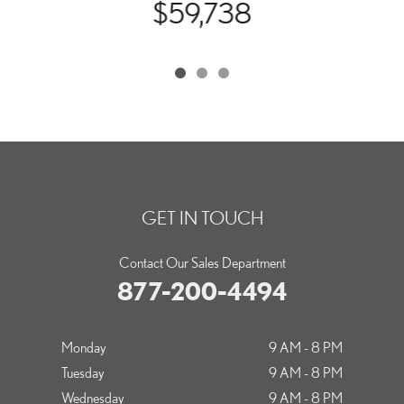
$59,738
GET IN TOUCH
Contact Our Sales Department
877-200-4494
Monday
9 AM - 8 PM
Tuesday
9 AM - 8 PM
Wednesday
9 AM - 8 PM