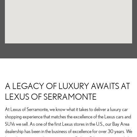
A LEGACY OF LUXURY AWAITS AT
LEXUS OF SERRAMONTE
At Lexus of Serramonte, we know what it takes to deliver a luxury car
shopping experience that matches the excellence of the Lexus cars and
SUVs we sell. As one of the first Lexus stores in the U.S., our Bay Area
dealership has been in the business of excellence for over 30 years. We