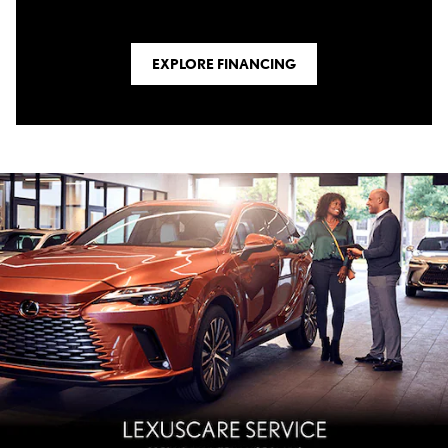
EXPLORE FINANCING