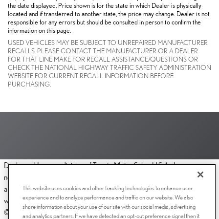
the date displayed. Price shown is for the state in which Dealer is physically
located and if transferred to another state, the price may change. Dealer is not
responsible for any errors but should be consulted in person to confirm the
information on this page.
USED VEHICLES MAY BE SUBJECT TO UNREPAIRED MANUFACTURER
RECALLS. PLEASE CONTACT THE MANUFACTURER OR A DEALER
FOR THAT LINE MAKE FOR RECALL ASSISTANCE/QUESTIONS OR
CHECK THE NATIONAL HIGHWAY TRAFFIC SAFETY ADMINISTRATION
WEBSITE FOR CURRENT RECALL INFORMATION BEFORE
PURCHASING.
Dealer and Lexus, a division of Toyota Motor Sales, U.S.A., Inc., are
nonaffiliated third parties and that the Dealer's web site privacy statement
This website uses cookies and other tracking technologies to enhance user
applies only to Dealership website and not to the Lexus Corporate
experience and to analyze performance and traffic on our website. We also
website.
share information about your use of our site with our social media, advertising
© 2006-2025 Lexus, a Division of Toyota Motor Sales, USA, Inc. All
and analytics partners. If we have detected an opt-out preference signal then it