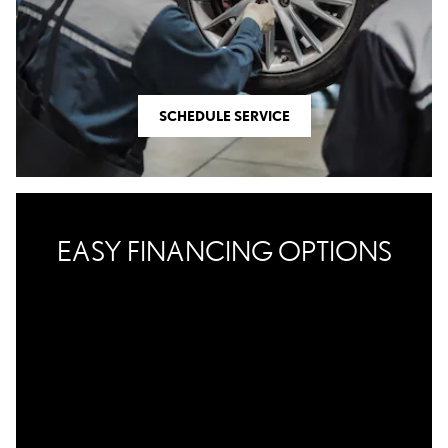
SCHEDULE SERVICE
EASY FINANCING OPTIONS