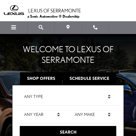
LEXUS OF SERRAMONTE
Skip to main content
LEXUS OF SERRAMONTE
a Sonic Automotive ® Dealership
WELCOME TO LEXUS OF
SERRAMONTE
SHOP OFFERS
SCHEDULE SERVICE
ANY TYPE
ANY YEAR
ANY MAKE
SEARCH