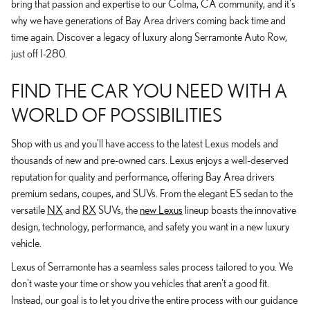
bring that passion and expertise to our Colma, CA community, and it's
why we have generations of Bay Area drivers coming back time and
time again. Discover a legacy of luxury along Serramonte Auto Row,
just off I-280.
FIND THE CAR YOU NEED WITH A
WORLD OF POSSIBILITIES
Shop with us and you'll have access to the latest Lexus models and
thousands of new and pre-owned cars. Lexus enjoys a well-deserved
reputation for quality and performance, offering Bay Area drivers
premium sedans, coupes, and SUVs. From the elegant ES sedan to the
versatile
NX
and
RX
SUVs, the
new Lexus
lineup boasts the innovative
design, technology, performance, and safety you want in a new luxury
vehicle.
Lexus of Serramonte has a seamless sales process tailored to you. We
don't waste your time or show you vehicles that aren't a good fit.
Instead, our goal is to let you drive the entire process with our guidance