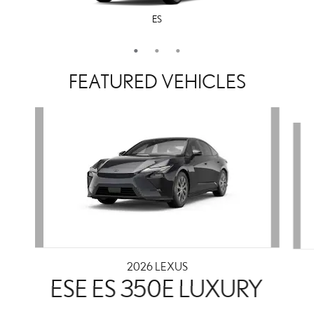
ES
LS
IS
FEATURED VEHICLES
Slide 1 of 3
2026 LEXUS
ESE ES 350E LUXURY