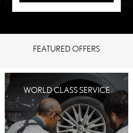
FEATURED OFFERS
WORLD CLASS SERVICE