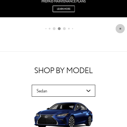
SHOP BY MODEL