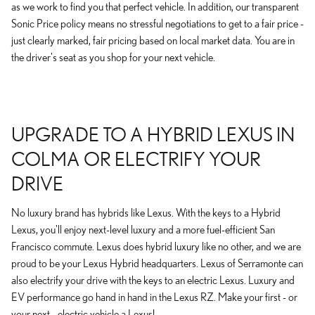
as we work to find you that perfect vehicle. In addition, our transparent
Sonic Price policy means no stressful negotiations to get to a fair price -
just clearly marked, fair pricing based on local market data. You are in
the driver's seat as you shop for your next vehicle.
UPGRADE TO A HYBRID LEXUS IN
COLMA OR ELECTRIFY YOUR
DRIVE
No luxury brand has hybrids like Lexus. With the keys to a Hybrid
Lexus, you'll enjoy next-level luxury and a more fuel-efficient San
Francisco commute. Lexus does hybrid luxury like no other, and we are
proud to be your Lexus Hybrid headquarters. Lexus of Serramonte can
also electrify your drive with the keys to an electric Lexus. Luxury and
EV performance go hand in hand in the Lexus RZ. Make your first - or
your next - electric vehicle a Lexus!