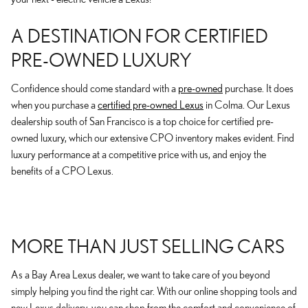
A DESTINATION FOR CERTIFIED
PRE-OWNED LUXURY
Confidence should come standard with a
pre-owned
purchase. It does
when you purchase a
certified pre-owned Lexus
in Colma. Our Lexus
dealership south of San Francisco is a top choice for certified pre-
owned luxury, which our extensive CPO inventory makes evident. Find
luxury performance at a competitive price with us, and enjoy the
benefits of a CPO Lexus.
MORE THAN JUST SELLING CARS
As a Bay Area Lexus dealer, we want to take care of you beyond
simply helping you find the right car. With our online shopping tools and
new Lexus delivery, you can shop from the comfort and convenience of