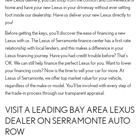
home and have your new Lexus in your driveway without ever setting
foot inside our dealership. Have us deliver your new Lexus directly to
you!
Before getting the keys, you'll discover the ease of financing a new
Lexus with us. The Lexus of Serramonte finance center has a first-rate
relationship with local lenders, and this makes a difference in your
Lexus financing journey. Have you had credit trouble before? That's
OK. We can still help finance the perfect Lexus for you. Want to lower
your financing costs? Now is the time to sell your car for more. At
Lexus of Serramonte, we offer top market value for your vehicle,
regardless of the make or model. You'll be involved with every step of
the trade-in process through our transparent appraisal.
VISIT A LEADING BAY AREA LEXUS
DEALER ON SERRAMONTE AUTO
ROW